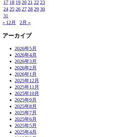
17
18
19
20
21
22
23
24
25
26
27
28
29
30
31
« 12月
2月 »
アーカイブ
2026年5月
2026年4月
2026年3月
2026年2月
2026年1月
2025年12月
2025年11月
2025年10月
2025年9月
2025年8月
2025年7月
2025年6月
2025年5月
2025年4月