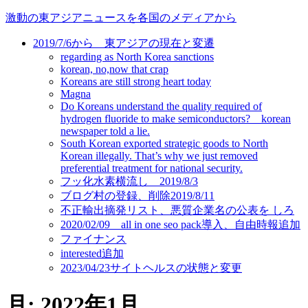
コ
激動の東アジアニュースを各国のメディアから
ン
2019/7/6から 東アジアの現在と変遷
テ
regarding as North Korea sanctions
ン
korean, no,now that crap
ツ
Koreans are still strong heart today
に
Magna
ス
Do Koreans understand the quality required of
キ
hydrogen fluoride to make semiconductors? korean
newspaper told a lie.
ッ
South Korean exported strategic goods to North
プ
Korean illegally. That’s why we just removed
preferential treatment for national security.
フッ化水素横流し 2019/8/3
ブログ村の登録、削除2019/8/11
不正輸出摘発リスト、悪質企業名の公表を しろ
2020/02/09 all in one seo pack導入、自由時報追加
ファイナンス
interested追加
2023/04/23サイトヘルスの状態と変更
月:
2022年1月