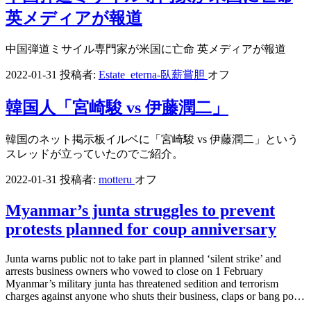
英メディアが報道
中国弾道ミサイル専門家が米国に亡命 英メディアが報道
2022-01-31
投稿者:
Estate_eterna-臥薪嘗胆
オフ
韓国人「宮崎駿 vs 伊藤潤二」
韓国のネット掲示板イルベに「宮崎駿 vs 伊藤潤二」という
スレッドが立っていたのでご紹介。
2022-01-31
投稿者:
motteru
オフ
Myanmar’s junta struggles to prevent
protests planned for coup anniversary
Junta warns public not to take part in planned ‘silent strike’ and
arrests business owners who vowed to close on 1 February
Myanmar’s military junta has threatened sedition and terrorism
charges against anyone who shuts their business, claps or bang po…