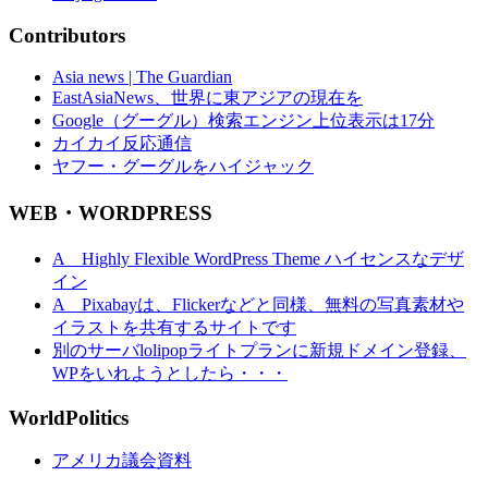
Contributors
Asia news | The Guardian
EastAsiaNews、世界に東アジアの現在を
Google（グーグル）検索エンジン上位表示は17分
カイカイ反応通信
ヤフー・グーグルをハイジャック
WEB・WORDPRESS
A Highly Flexible WordPress Theme ハイセンスなデザ
イン
A Pixabayは、Flickerなどと同様、無料の写真素材や
イラストを共有するサイトです
別のサーバlolipopライトプランに新規ドメイン登録、
WPをいれようとしたら・・・
WorldPolitics
アメリカ議会資料