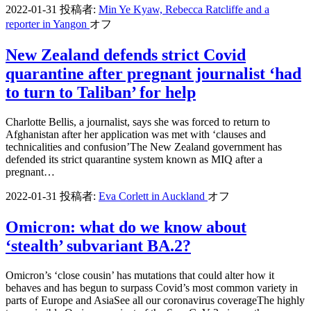
2022-01-31
投稿者:
Min Ye Kyaw, Rebecca Ratcliffe and a
reporter in Yangon
オフ
New Zealand defends strict Covid
quarantine after pregnant journalist ‘had
to turn to Taliban’ for help
Charlotte Bellis, a journalist, says she was forced to return to
Afghanistan after her application was met with ‘clauses and
technicalities and confusion’The New Zealand government has
defended its strict quarantine system known as MIQ after a
pregnant…
2022-01-31
投稿者:
Eva Corlett in Auckland
オフ
Omicron: what do we know about
‘stealth’ subvariant BA.2?
Omicron’s ‘close cousin’ has mutations that could alter how it
behaves and has begun to surpass Covid’s most common variety in
parts of Europe and AsiaSee all our coronavirus coverageThe highly