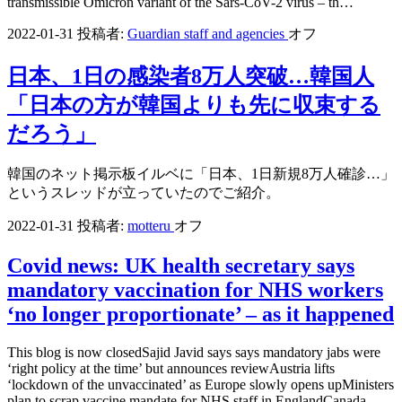
transmissible Omicron variant of the Sars-CoV-2 virus – th…
2022-01-31
投稿者:
Guardian staff and agencies
オフ
日本、1日の感染者8万人突破…韓国人
「日本の方が韓国よりも先に収束する
だろう」
韓国のネット掲示板イルベに「日本、1日新規8万人確診…」
というスレッドが立っていたのでご紹介。
2022-01-31
投稿者:
motteru
オフ
Covid news: UK health secretary says
mandatory vaccination for NHS workers
‘no longer proportionate’ – as it happened
This blog is now closedSajid Javid says says mandatory jabs were
‘right policy at the time’ but announces reviewAustria lifts
‘lockdown of the unvaccinated’ as Europe slowly opens upMinisters
plan to scrap vaccine mandate for NHS staff in EnglandCanada…