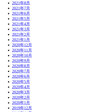
2021年8月
2021年7月
2021年6月
2021年5月
2021年4月
2021年3月
2021年2月
2021年1月
2020年12月
2020年11月
2020年10月
2020年9月
2020年8月
2020年7月
2020年6月
2020年5月
2020年4月
2020年3月
2020年2月
2020年1月
2019年12月