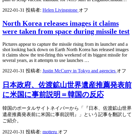
2022-01-31
投稿者:
Helen Livingstone
オフ
North Korea releases images it claims
were taken from space during missile test
Pictures appear to capture the missile rising from its launcher and a
shot looking back down on Earth North Korea has released images
it claims show the test-firing this weekend of its biggest missile for
several years, as it attempts to use launches …
2022-01-31
投稿者:
Justin McCurry in Tokyo and agencies
オフ
日本政府、佐渡鉱山世界遺産推薦発表前
に米国に事前説明＝韓国の反応
韓国のポータルサイトネイバーから「『日本、佐渡鉱山世界
遺産推薦発表前に米国に事前説明』」という記事を翻訳して
ご紹介。
2022-01-31
投稿者:
motteru
オフ