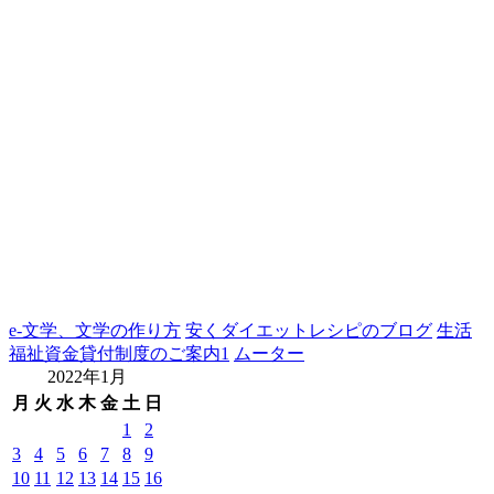
e-文学、文学の作り方
安くダイエットレシピのブログ
生活
福祉資金貸付制度のご案内1
ムーター
2022年1月
月
火
水
木
金
土
日
1
2
3
4
5
6
7
8
9
10
11
12
13
14
15
16