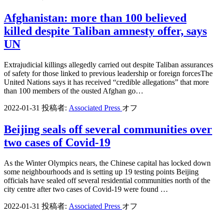
Afghanistan: more than 100 believed
killed despite Taliban amnesty offer, says
UN
Extrajudicial killings allegedly carried out despite Taliban assurances
of safety for those linked to previous leadership or foreign forcesThe
United Nations says it has received “credible allegations” that more
than 100 members of the ousted Afghan go…
2022-01-31
投稿者:
Associated Press
オフ
Beijing seals off several communities over
two cases of Covid-19
As the Winter Olympics nears, the Chinese capital has locked down
some neighbourhoods and is setting up 19 testing points Beijing
officials have sealed off several residential communities north of the
city centre after two cases of Covid-19 were found …
2022-01-31
投稿者:
Associated Press
オフ