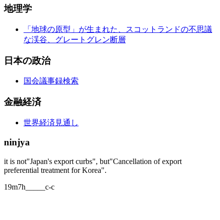
地理学
「地球の原型」が生まれた、スコットランドの不思議
な渓谷、グレートグレン断層
日本の政治
国会議事録検索
金融経済
世界経済見通し
ninjya
it is not"Japan's export curbs", but"Cancellation of export
preferential treatment for Korea".
19m7h_____c-c