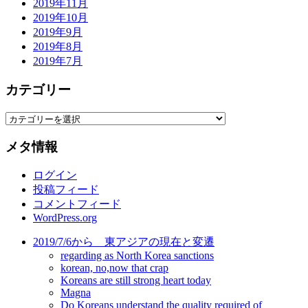
2019年11月
2019年10月
2019年9月
2019年8月
2019年7月
カテゴリー
カ
テ
メタ情報
ゴ
リ
ログイン
ー
投稿フィード
コメントフィード
WordPress.org
2019/7/6から 東アジアの現在と変遷
regarding as North Korea sanctions
korean, no,now that crap
Koreans are still strong heart today
Magna
Do Koreans understand the quality required of