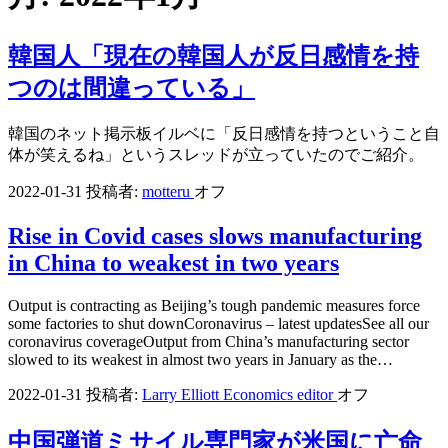
韓国人「現在の韓国人が反日感情を持
つのは間違っている」
韓国のネット掲示板イルベに「反日感情を持つということ自
体が笑えるね」というスレッドが立っていたのでご紹介。
2022-01-31
投稿者:
motteru
オフ
Rise in Covid cases slows manufacturing
in China to weakest in two years
Output is contracting as Beijing’s tough pandemic measures force
some factories to shut downCoronavirus – latest updatesSee all our
coronavirus coverageOutput from China’s manufacturing sector
slowed to its weakest in almost two years in January as the…
2022-01-31
投稿者:
Larry Elliott Economics editor
オフ
中国弾道ミサイル専門家が米国に亡命