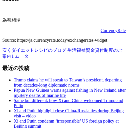
の
ペ
為替相場
ー
CurrencyRate
ジ
Source: https://ja.currencyrate.today/exchangerates-widget
送
安くダイエットレシピのブログ
生活福祉資金貸付制度のご
り
案内1
ムーター
最近の投稿
Trump claims he will speak to Taiwan’s president, departing
from decades-long diplomatic norms
Papua New Guinea warns against fishing in New Ireland after
mystery deaths of marine life
Same but different: how Xi and China welcomed Trump and
Putin
Xi and Putin highlight close China-Russia ties during Beijing
visit – video
Xi and Putin condemn ‘irresponsible’ US foreign policy at
Beijing summit