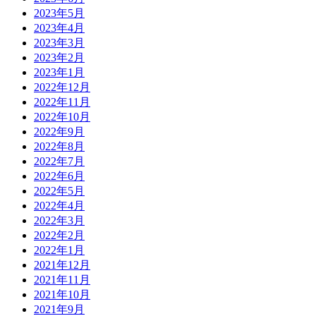
2023年5月
2023年4月
2023年3月
2023年2月
2023年1月
2022年12月
2022年11月
2022年10月
2022年9月
2022年8月
2022年7月
2022年6月
2022年5月
2022年4月
2022年3月
2022年2月
2022年1月
2021年12月
2021年11月
2021年10月
2021年9月