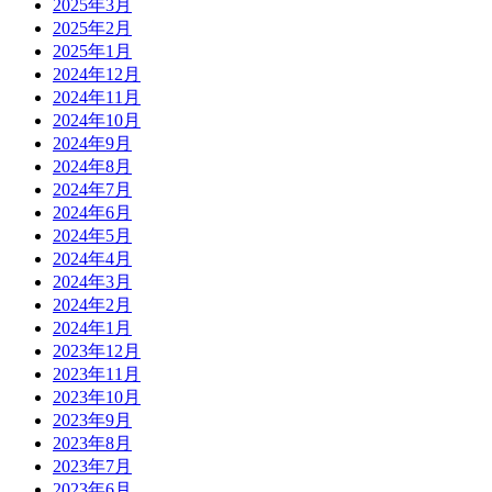
2025年3月
2025年2月
2025年1月
2024年12月
2024年11月
2024年10月
2024年9月
2024年8月
2024年7月
2024年6月
2024年5月
2024年4月
2024年3月
2024年2月
2024年1月
2023年12月
2023年11月
2023年10月
2023年9月
2023年8月
2023年7月
2023年6月