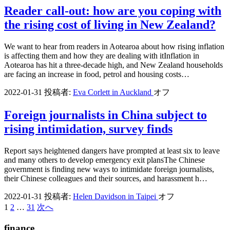
Reader call-out: how are you coping with
the rising cost of living in New Zealand?
We want to hear from readers in Aotearoa about how rising inflation
is affecting them and how they are dealing with itInflation in
Aotearoa has hit a three-decade high, and New Zealand households
are facing an increase in food, petrol and housing costs…
2022-01-31
投稿者:
Eva Corlett in Auckland
オフ
Foreign journalists in China subject to
rising intimidation, survey finds
Report says heightened dangers have prompted at least six to leave
and many others to develop emergency exit plansThe Chinese
government is finding new ways to intimidate foreign journalists,
their Chinese colleagues and their sources, and harassment h…
2022-01-31
投稿者:
Helen Davidson in Taipei
オフ
1
2
…
31
次へ
投
稿
finance