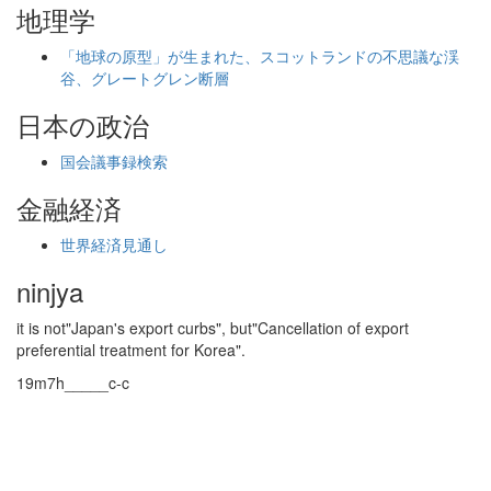
地理学
「地球の原型」が生まれた、スコットランドの不思議な渓
谷、グレートグレン断層
日本の政治
国会議事録検索
金融経済
世界経済見通し
ninjya
it is not"Japan's export curbs", but"Cancellation of export
preferential treatment for Korea".
19m7h_____c-c