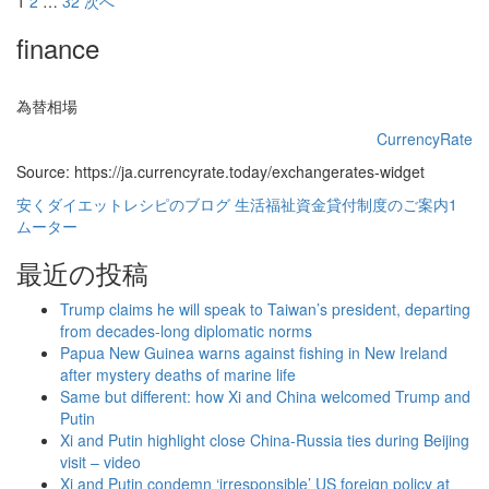
投
1
2
…
32
次へ
稿
finance
の
ペ
為替相場
ー
CurrencyRate
Source: https://ja.currencyrate.today/exchangerates-widget
ジ
安くダイエットレシピのブログ
生活福祉資金貸付制度のご案内1
送
ムーター
り
最近の投稿
Trump claims he will speak to Taiwan’s president, departing
from decades-long diplomatic norms
Papua New Guinea warns against fishing in New Ireland
after mystery deaths of marine life
Same but different: how Xi and China welcomed Trump and
Putin
Xi and Putin highlight close China-Russia ties during Beijing
visit – video
Xi and Putin condemn ‘irresponsible’ US foreign policy at