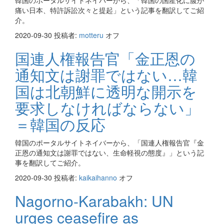
韓国のポータルサイトネイバーから、「韓国の国産化に腹が
痛い日本、特許訴訟次々と提起」という記事を翻訳してご紹
介。
2020-09-30
投稿者:
motteru
オフ
国連人権報告官「金正恩の
通知文は謝罪ではない…韓
国は北朝鮮に透明な開示を
要求しなければならない」
＝韓国の反応
韓国のポータルサイトネイバーから、「国連人権報告官『金
正恩の通知文は謝罪ではない、生命軽視の態度』」という記
事を翻訳してご紹介。
2020-09-30
投稿者:
kaikaihanno
オフ
Nagorno-Karabakh: UN
urges ceasefire as