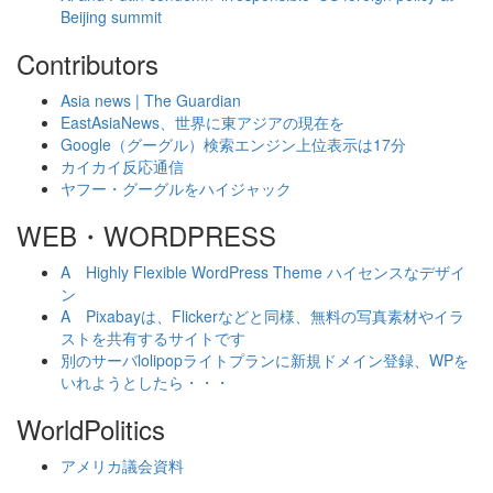
Beijing summit
Contributors
Asia news | The Guardian
EastAsiaNews、世界に東アジアの現在を
Google（グーグル）検索エンジン上位表示は17分
カイカイ反応通信
ヤフー・グーグルをハイジャック
WEB・WORDPRESS
A Highly Flexible WordPress Theme ハイセンスなデザイ
ン
A Pixabayは、Flickerなどと同様、無料の写真素材やイラ
ストを共有するサイトです
別のサーバlolipopライトプランに新規ドメイン登録、WPを
いれようとしたら・・・
WorldPolitics
アメリカ議会資料