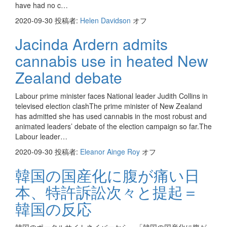
have had no c…
2020-09-30
投稿者:
Helen Davidson
オフ
Jacinda Ardern admits
cannabis use in heated New
Zealand debate
Labour prime minister faces National leader Judith Collins in
televised election clashThe prime minister of New Zealand
has admitted she has used cannabis in the most robust and
animated leaders’ debate of the election campaign so far.The
Labour leader…
2020-09-30
投稿者:
Eleanor Ainge Roy
オフ
韓国の国産化に腹が痛い日
本、特許訴訟次々と提起＝
韓国の反応