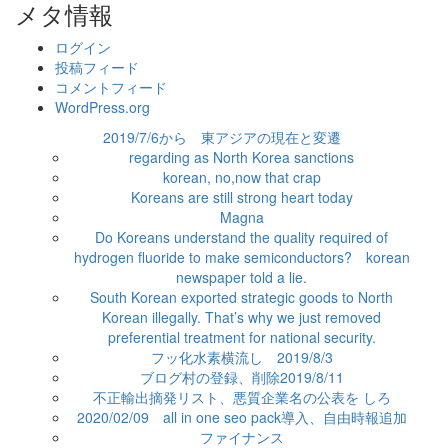
ゴ
メタ情報
リ
ー
ログイン
投稿フィード
コメントフィード
WordPress.org
2019/7/6から 東アジアの現在と変遷
regarding as North Korea sanctions
korean, no,now that crap
Koreans are still strong heart today
Magna
Do Koreans understand the quality required of
hydrogen fluoride to make semiconductors? korean
newspaper told a lie.
South Korean exported strategic goods to North
Korean illegally. That’s why we just removed
preferential treatment for national security.
フッ化水素横流し 2019/8/3
ブログ村の登録、削除2019/8/11
不正輸出摘発リスト、悪質企業名の公表を しろ
2020/02/09 all in one seo pack導入、自由時報追加
ファイナンス