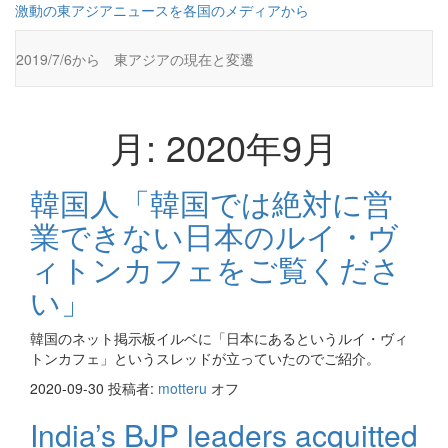
コ
激動の東アジアニュースを各国のメディアから
ン
テ
2019/7/6から 東アジアの現在と変遷
ン
ツ
に
ス
月:
2020年9月
キ
ッ
プ
韓国人「韓国では絶対に営
業できない日本のルイ・ヴ
ィトンカフェをご覧くださ
い」
韓国のネット掲示板イルベに「日本にあるというルイ・ヴィ
トンカフェ」というスレッドが立っていたのでご紹介。
2020-09-30
投稿者:
motteru
オフ
India’s BJP leaders acquitted