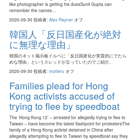
like photographer is getting his duesSunil Gupta can
remember the names…
2020-09-30
投稿者:
Alex Rayner
オフ
韓国人「反日国産化が絶対
に無理な理由」
韓国のネット掲示板イルベに「反日国産化が実質的にでたら
めな理由」というスレッドが立っていたのでご紹介。
2020-09-30
投稿者:
motteru
オフ
Families plead for Hong
Kong activists accused of
trying to flee by speedboat
The ‘Hong Kong 12’ – arrested for allegedly trying to flee to
Taiwan – have become the latest flashpoint for protestersThe
family of a Hong Kong activist detained in China after
allegedly attempting to flee to Taiwan by speedboat say they