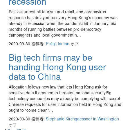
recession
Political unrest hit tourism and retail, and coronavirus
response has delayed recovery Hong Kong’s economy was
already in recession when the pandemic hit in January. Six
months of running battles between pro-democracy
campaigners and local government h…
2020-09-30
投稿者:
Phillip Inman
オフ
Big tech firms may be
handing Hong Kong user
data to China
Allegation follows new law that lets Hong Kong ask for
sensitive data if deemed to threaten national securityBig
technology companies may already be complying with secret
Chinese requests for user information held in Hong Kong and
ought to “come clean”…
2020-09-30
投稿者:
Stephanie Kirchgaessner in Washington
オフ