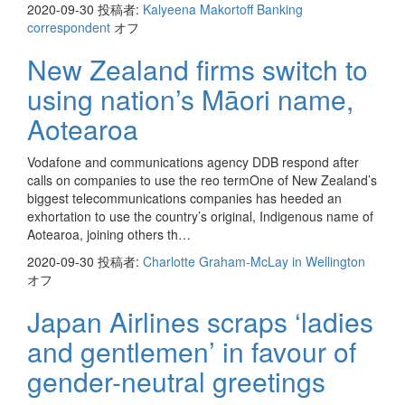
2020-09-30
投稿者:
Kalyeena Makortoff Banking
correspondent
オフ
New Zealand firms switch to
using nation’s Māori name,
Aotearoa
Vodafone and communications agency DDB respond after
calls on companies to use the reo termOne of New Zealand’s
biggest telecommunications companies has heeded an
exhortation to use the country’s original, Indigenous name of
Aotearoa, joining others th…
2020-09-30
投稿者:
Charlotte Graham-McLay in Wellington
オフ
Japan Airlines scraps ‘ladies
and gentlemen’ in favour of
gender-neutral greetings