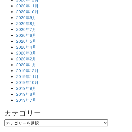
2020年11月
2020年10月
2020年9月
2020年8月
2020年7月
2020年6月
2020年5月
2020年4月
2020年3月
2020年2月
2020年1月
2019年12月
2019年11月
2019年10月
2019年9月
2019年8月
2019年7月
カテゴリー
カ
テ