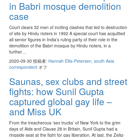
in Babri mosque demolition
case
Court clears 32 men of inciting clashes that led to destruction
of site by Hindu rioters in 1992 A special court has acquitted
all senior figures in India’s ruling party of their role in the
demolition of the Babri mosque by Hindu rioters, in a
further…
2020-09-30
投稿者:
Hannah Ellis-Petersen, south Asia
correspondent
オフ
Saunas, sex clubs and street
fights: how Sunil Gupta
captured global gay life –
and Miss UK
From the treacherous ‘sex trucks’ of New York to the grim
days of Aids and Clause 28 in Britain, Sunil Gupta had a
ringside seat at the fight for gay liberation. At last, the Zelig-