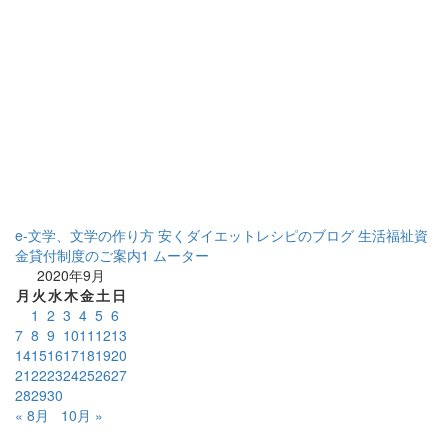
e-文学、文学の作り方
安くダイエットレシピのブログ
生活福祉資
金貸付制度のご案内1
ムーター
2020年9月
月
火
水
木
金
土
日
1
2
3
4
5
6
7
8
9
10
11
12
13
14
15
16
17
18
19
20
21
22
23
24
25
26
27
28
29
30
« 8月
10月 »