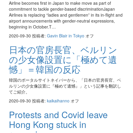
Airline becomes first in Japan to make move as part of
commitment to tackle gender-based discriminationJapan
Airlines is replacing “ladies and gentlemen” in its in-flight and
airport announcements with gender-neutral expressions,
beginning in October.T…
2020-09-30
投稿者:
Gavin Blair in Tokyo
オフ
日本の官房長官、ベルリン
の少女像設置に「極めて遺
憾」＝韓国の反応
韓国のポータルサイトネイバーから、「日本の官房長官、ベ
ルリンの少女像設置に『極めて遺憾』」という記事を翻訳し
てご紹介。
2020-09-30
投稿者:
kaikaihanno
オフ
Protests and Covid leave
Hong Kong stuck in