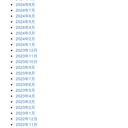
2024年8月
2024年7月
2024年6月
2024年5月
2024年4月
2024年3月
2024年2月
2024年1月
2023年12月
2023年11月
2023年10月
2023年9月
2023年8月
2023年7月
2023年6月
2023年5月
2023年4月
2023年3月
2023年2月
2023年1月
2022年12月
2022年11月