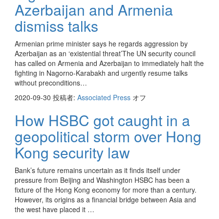
Azerbaijan and Armenia
dismiss talks
Armenian prime minister says he regards aggression by
Azerbaijan as an ‘existential threat’The UN security council
has called on Armenia and Azerbaijan to immediately halt the
fighting in Nagorno-Karabakh and urgently resume talks
without preconditions…
2020-09-30
投稿者:
Associated Press
オフ
How HSBC got caught in a
geopolitical storm over Hong
Kong security law
Bank’s future remains uncertain as it finds itself under
pressure from Beijing and Washington HSBC has been a
fixture of the Hong Kong economy for more than a century.
However, its origins as a financial bridge between Asia and
the west have placed it …