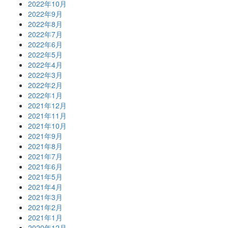
2022年10月
2022年9月
2022年8月
2022年7月
2022年6月
2022年5月
2022年4月
2022年3月
2022年2月
2022年1月
2021年12月
2021年11月
2021年10月
2021年9月
2021年8月
2021年7月
2021年6月
2021年5月
2021年4月
2021年3月
2021年2月
2021年1月
2020年12月