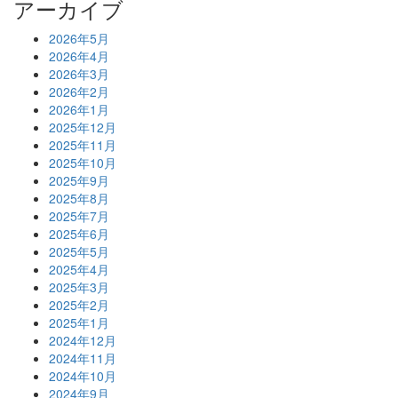
アーカイブ
2026年5月
2026年4月
2026年3月
2026年2月
2026年1月
2025年12月
2025年11月
2025年10月
2025年9月
2025年8月
2025年7月
2025年6月
2025年5月
2025年4月
2025年3月
2025年2月
2025年1月
2024年12月
2024年11月
2024年10月
2024年9月