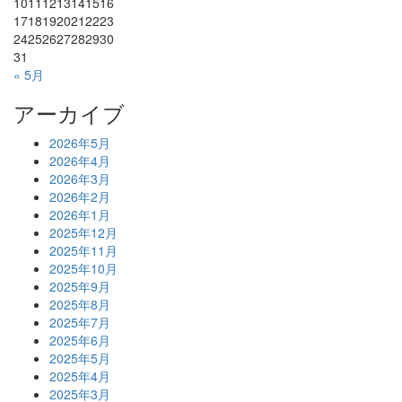
10
11
12
13
14
15
16
17
18
19
20
21
22
23
24
25
26
27
28
29
30
31
« 5月
アーカイブ
2026年5月
2026年4月
2026年3月
2026年2月
2026年1月
2025年12月
2025年11月
2025年10月
2025年9月
2025年8月
2025年7月
2025年6月
2025年5月
2025年4月
2025年3月