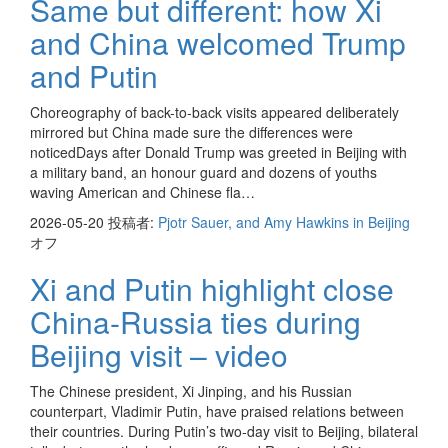
Same but different: how Xi
and China welcomed Trump
and Putin
Choreography of back-to-back visits appeared deliberately
mirrored but China made sure the differences were
noticedDays after Donald Trump was greeted in Beijing with
a military band, an honour guard and dozens of youths
waving American and Chinese fla…
2026-05-20
投稿者:
Pjotr Sauer, and Amy Hawkins in Beijing
オフ
Xi and Putin highlight close
China-Russia ties during
Beijing visit – video
The Chinese president, Xi Jinping, and his Russian
counterpart, Vladimir Putin, have praised relations between
their countries. During Putin’s two-day visit to Beijing, bilateral