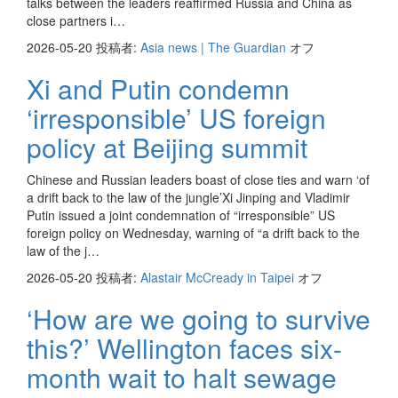
talks between the leaders reaffirmed Russia and China as
close partners i…
2026-05-20
投稿者:
Asia news | The Guardian
オフ
Xi and Putin condemn
‘irresponsible’ US foreign
policy at Beijing summit
Chinese and Russian leaders boast of close ties and warn ‘of
a drift back to the law of the jungle’Xi Jinping and Vladimir
Putin issued a joint condemnation of “irresponsible” US
foreign policy on Wednesday, warning of “a drift back to the
law of the j…
2026-05-20
投稿者:
Alastair McCready in Taipei
オフ
‘How are we going to survive
this?’ Wellington faces six-
month wait to halt sewage