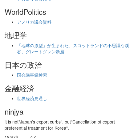
WorldPolitics
アメリカ議会資料
地理学
「地球の原型」が生まれた、スコットランドの不思議な渓
谷、グレートグレン断層
日本の政治
国会議事録検索
金融経済
世界経済見通し
ninjya
it is not"Japan's export curbs", but"Cancellation of export
preferential treatment for Korea".
19m7h_____c-c