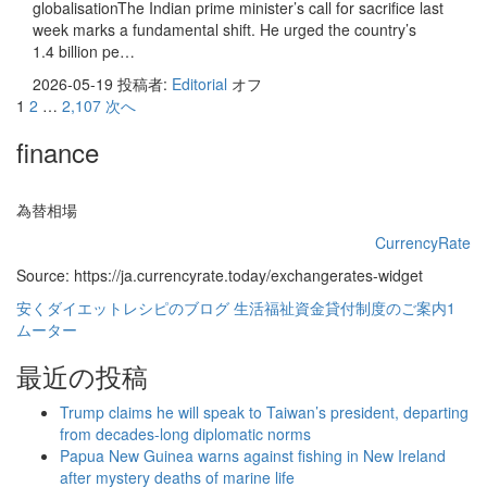
globalisationThe Indian prime minister’s call for sacrifice last
week marks a fundamental shift. He urged the country’s
1.4 billion pe…
2026-05-19
投稿者:
Editorial
オフ
投
1
2
…
2,107
次へ
稿
finance
の
ペ
為替相場
ー
CurrencyRate
Source: https://ja.currencyrate.today/exchangerates-widget
ジ
安くダイエットレシピのブログ
生活福祉資金貸付制度のご案内1
送
ムーター
り
最近の投稿
Trump claims he will speak to Taiwan’s president, departing
from decades-long diplomatic norms
Papua New Guinea warns against fishing in New Ireland
after mystery deaths of marine life