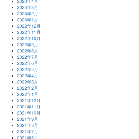
2023年4月
2023年3月
2023年2月
2023年1月
2022年12月
2022年11月
2022年10月
2022年9月
2022年8月
2022年7月
2022年6月
2022年5月
2022年4月
2022年3月
2022年2月
2022年1月
2021年12月
2021年11月
2021年10月
2021年9月
2021年8月
2021年7月
2021年6月