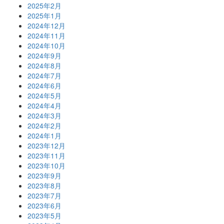
2025年2月
2025年1月
2024年12月
2024年11月
2024年10月
2024年9月
2024年8月
2024年7月
2024年6月
2024年5月
2024年4月
2024年3月
2024年2月
2024年1月
2023年12月
2023年11月
2023年10月
2023年9月
2023年8月
2023年7月
2023年6月
2023年5月