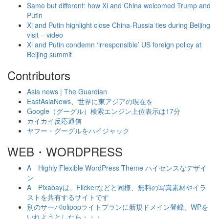
Same but different: how Xi and China welcomed Trump and
Putin
Xi and Putin highlight close China-Russia ties during Beijing
visit – video
Xi and Putin condemn ‘irresponsible’ US foreign policy at
Beijing summit
Contributors
Asia news | The Guardian
EastAsiaNews、世界に東アジアの現在を
Google（グーグル）検索エンジン上位表示は17分
カイカイ反応通信
ヤフー・グーグルをハイジャック
WEB・WORDPRESS
A Highly Flexible WordPress Theme ハイセンスなデザイ
ン
A Pixabayは、Flickerなどと同様、無料の写真素材やイラ
ストを共有するサイトです
別のサーバlolipopライトプランに新規ドメイン登録、WPを
いれようとしたら・・・