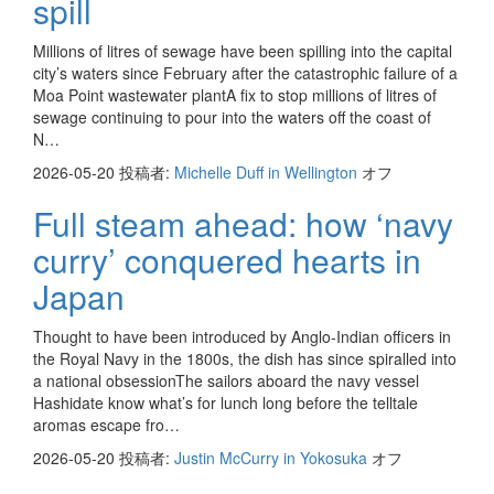
spill
Millions of litres of sewage have been spilling into the capital
city’s waters since February after the catastrophic failure of a
Moa Point wastewater plantA fix to stop millions of litres of
sewage continuing to pour into the waters off the coast of
N…
2026-05-20
投稿者:
Michelle Duff in Wellington
オフ
Full steam ahead: how ‘navy
curry’ conquered hearts in
Japan
Thought to have been introduced by Anglo-Indian officers in
the Royal Navy in the 1800s, the dish has since spiralled into
a national obsessionThe sailors aboard the navy vessel
Hashidate know what’s for lunch long before the telltale
aromas escape fro…
2026-05-20
投稿者:
Justin McCurry in Yokosuka
オフ