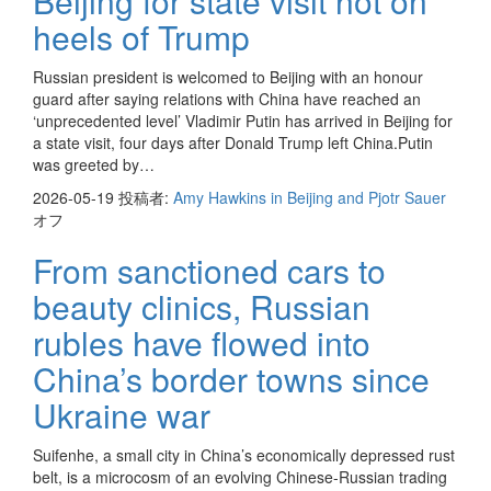
Beijing for state visit hot on
heels of Trump
Russian president is welcomed to Beijing with an honour
guard after saying relations with China have reached an
‘unprecedented level’ Vladimir Putin has arrived in Beijing for
a state visit, four days after Donald Trump left China.Putin
was greeted by…
2026-05-19
投稿者:
Amy Hawkins in Beijing and Pjotr Sauer
オフ
From sanctioned cars to
beauty clinics, Russian
rubles have flowed into
China’s border towns since
Ukraine war
Suifenhe, a small city in China’s economically depressed rust
belt, is a microcosm of an evolving Chinese-Russian trading