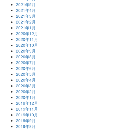
2021年5月
2021年4月
2021年3月
2021年2月
2021年1月
2020年12月
2020年11月
2020年10月
2020年9月
2020年8月
2020年7月
2020年6月
2020年5月
2020年4月
2020年3月
2020年2月
2020年1月
2019年12月
2019年11月
2019年10月
2019年9月
2019年8月