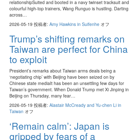
relationshipSuited and booted in a navy twinset tracksuit and
colourful high-top trainers, Wang Runguo is hustling. Darting
across…
2026-05-19
投稿者:
Amy Hawkins in Suifenhe
オフ
Trump’s shifting remarks on
Taiwan are perfect for China
to exploit
President’s remarks about Taiwan arms deals being a
‘negotiating chip’ with Beijing have been seized on by
Chinese state mediaIt has been an unsettling few days for
Taiwan’s government. When Donald Trump met Xi Jinping in
Beijing on Thursday, many fear…
2026-05-19
投稿者:
Alastair McCready and Yu-chen Li in
Taiwan
オフ
‘Remain calm’: Japan is
gripped by fears of a