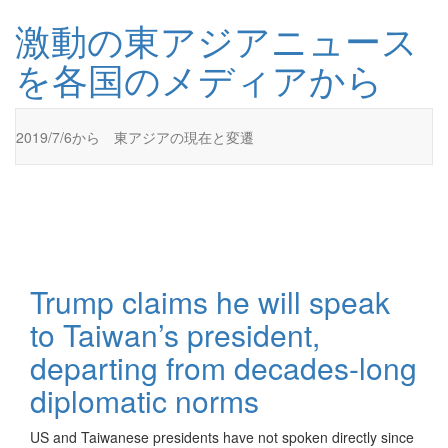
コ
激動の東アジアニュース
ン
テ
を各国のメディアから
ン
ツ
に
ス
2019/7/6から 東アジアの現在と変遷
キ
ッ
プ
激動の東アジアニュースを各国のメディアから
激動の東アジアニュースを各国のメディアからお伝えします
Trump claims he will speak
to Taiwan’s president,
departing from decades-long
diplomatic norms
US and Taiwanese presidents have not spoken directly since