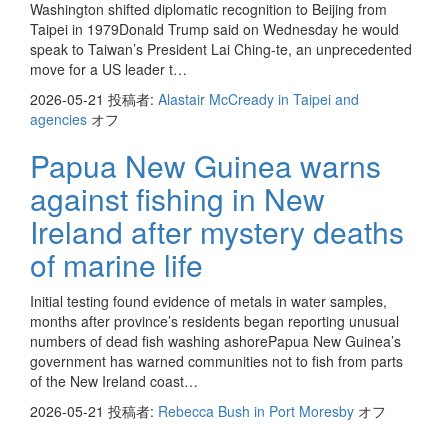
Washington shifted diplomatic recognition to Beijing from
Taipei in 1979Donald Trump said on Wednesday he would
speak to Taiwan’s President Lai Ching-te, an unprecedented
move for a US leader t…
2026-05-21
投稿者:
Alastair McCready in Taipei and
agencies
オフ
Papua New Guinea warns
against fishing in New
Ireland after mystery deaths
of marine life
Initial testing found evidence of metals in water samples,
months after province’s residents began reporting unusual
numbers of dead fish washing ashorePapua New Guinea’s
government has warned communities not to fish from parts
of the New Ireland coast…
2026-05-21
投稿者:
Rebecca Bush in Port Moresby
オフ