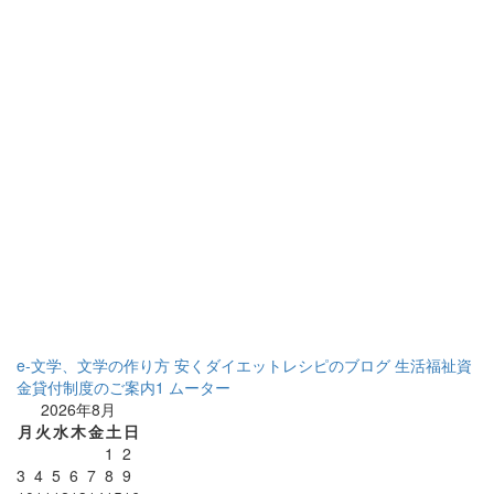
e-文学、文学の作り方
安くダイエットレシピのブログ
生活福祉資
金貸付制度のご案内1
ムーター
2026年8月
月
火
水
木
金
土
日
1
2
3
4
5
6
7
8
9