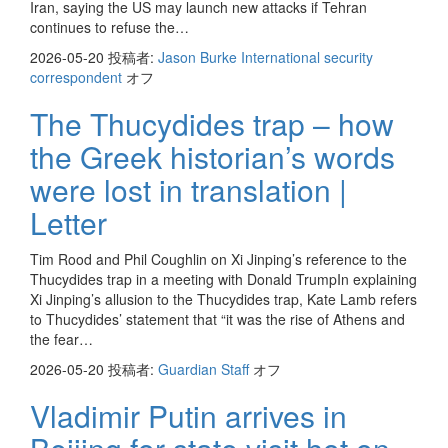
Iran, saying the US may launch new attacks if Tehran
continues to refuse the…
2026-05-20
投稿者:
Jason Burke International security
correspondent
オフ
The Thucydides trap – how
the Greek historian’s words
were lost in translation |
Letter
Tim Rood and Phil Coughlin on Xi Jinping’s reference to the
Thucydides trap in a meeting with Donald TrumpIn explaining
Xi Jinping’s allusion to the Thucydides trap, Kate Lamb refers
to Thucydides’ statement that “it was the rise of Athens and
the fear…
2026-05-20
投稿者:
Guardian Staff
オフ
Vladimir Putin arrives in