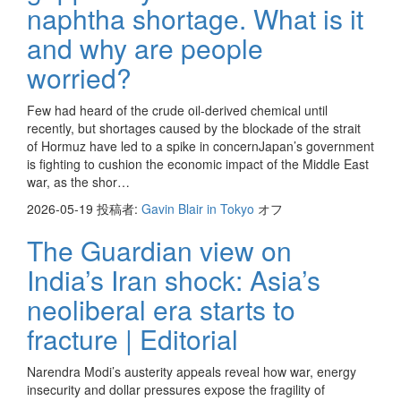
naphtha shortage. What is it
and why are people
worried?
Few had heard of the crude oil-derived chemical until
recently, but shortages caused by the blockade of the strait
of Hormuz have led to a spike in concernJapan’s government
is fighting to cushion the economic impact of the Middle East
war, as the shor…
2026-05-19
投稿者:
Gavin Blair in Tokyo
オフ
The Guardian view on
India’s Iran shock: Asia’s
neoliberal era starts to
fracture | Editorial
Narendra Modi’s austerity appeals reveal how war, energy
insecurity and dollar pressures expose the fragility of