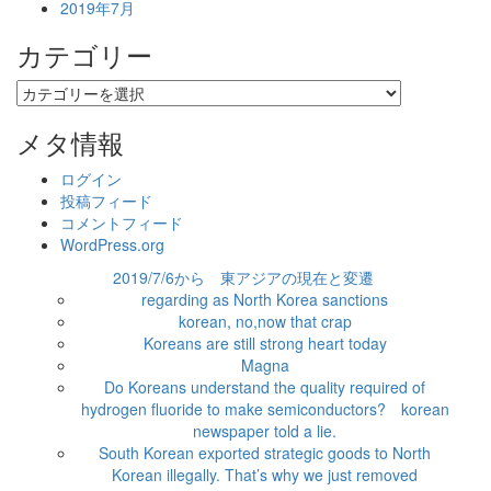
2019年7月
カテゴリー
カ
テ
ゴ
メタ情報
リ
ー
ログイン
投稿フィード
コメントフィード
WordPress.org
2019/7/6から 東アジアの現在と変遷
regarding as North Korea sanctions
korean, no,now that crap
Koreans are still strong heart today
Magna
Do Koreans understand the quality required of
hydrogen fluoride to make semiconductors? korean
newspaper told a lie.
South Korean exported strategic goods to North
Korean illegally. That’s why we just removed