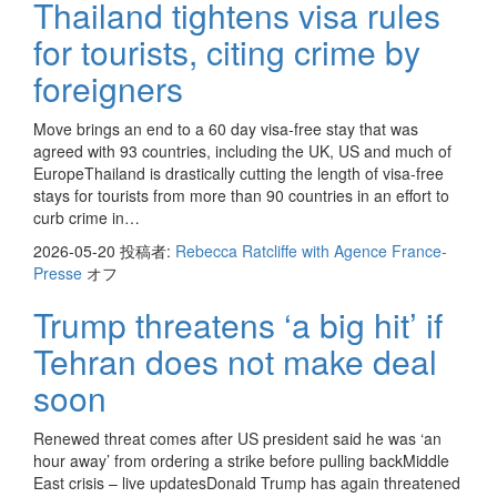
Thailand tightens visa rules
for tourists, citing crime by
foreigners
Move brings an end to a 60 day visa-free stay that was
agreed with 93 countries, including the UK, US and much of
EuropeThailand is drastically cutting the length of visa-free
stays for tourists from more than 90 countries in an effort to
curb crime in…
2026-05-20
投稿者:
Rebecca Ratcliffe with Agence France-
Presse
オフ
Trump threatens ‘a big hit’ if
Tehran does not make deal
soon
Renewed threat comes after US president said he was ‘an
hour away’ from ordering a strike before pulling backMiddle
East crisis – live updatesDonald Trump has again threatened