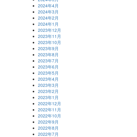
2024年4月
2024年3月
2024年2月
2024年1月
2023年12月
2023年11月
2023年10月
2023年9月
2023年8月
2023年7月
2023年6月
2023年5月
2023年4月
2023年3月
2023年2月
2023年1月
2022年12月
2022年11月
2022年10月
2022年9月
2022年8月
2022年7月