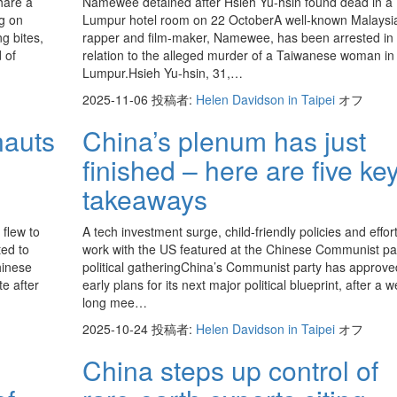
hare a
Namewee detained after Hsieh Yu-hsin found dead in a
ng on
Lumpur hotel room on 22 OctoberA well-known Malaysi
ng bites,
rapper and film-maker, Namewee, has been arrested in
 of
relation to the alleged murder of a Taiwanese woman in
Lumpur.Hsieh Yu-hsin, 31,…
2025-11-06
投稿者:
Helen Davidson in Taipei
オフ
nauts
China’s plenum has just
finished – here are five ke
takeaways
flew to
A tech investment surge, child-friendly policies and effort
ted to
work with the US featured at the Chinese Communist par
hinese
political gatheringChina’s Communist party has approve
e after
early plans for its next major political blueprint, after a 
long mee…
2025-10-24
投稿者:
Helen Davidson in Taipei
オフ
China steps up control of