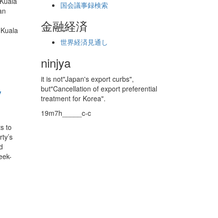
 Kuala
国会議事録検索
an
金融経済
 Kuala
世界経済見通し
ninjya
it is not"Japan's export curbs",
y
but"Cancellation of export preferential
treatment for Korea".
19m7h_____c-c
s to
ty’s
d
week-