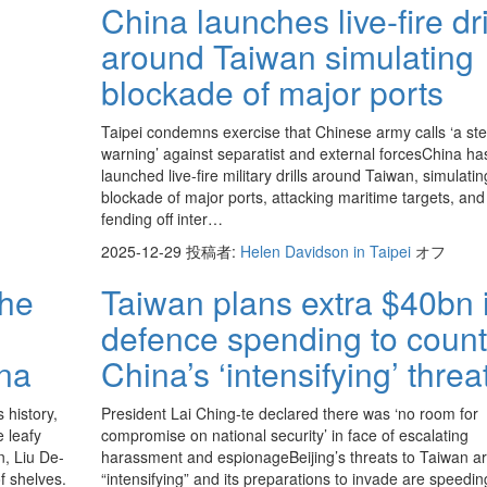
China launches live-fire dri
around Taiwan simulating
blockade of major ports
Taipei condemns exercise that Chinese army calls ‘a ste
warning’ against separatist and external forcesChina ha
launched live-fire military drills around Taiwan, simulatin
blockade of major ports, attacking maritime targets, and
fending off inter…
2025-12-29
投稿者:
Helen Davidson in Taipei
オフ
the
Taiwan plans extra $40bn 
defence spending to count
ina
China’s ‘intensifying’ threa
 history,
President Lai Ching-te declared there was ‘no room for
e leafy
compromise on national security’ in face of escalating
n, Liu De-
harassment and espionageBeijing’s threats to Taiwan a
f shelves.
“intensifying” and its preparations to invade are speedin