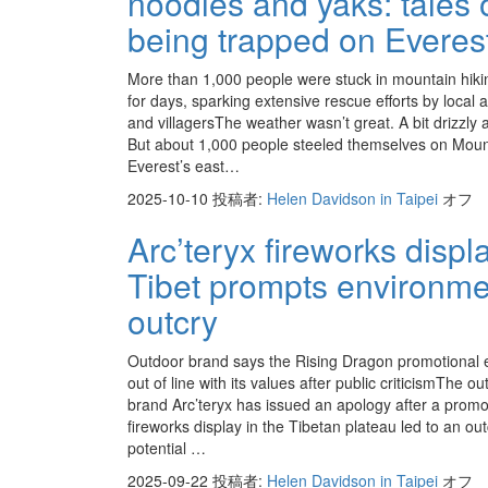
noodles and yaks: tales 
being trapped on Everes
More than 1,000 people were stuck in mountain hiki
for days, sparking extensive rescue efforts by local a
and villagersThe weather wasn’t great. A bit drizzly 
But about 1,000 people steeled themselves on Mou
Everest’s east…
2025-10-10
投稿者:
Helen Davidson in Taipei
オフ
Arc’teryx fireworks displa
Tibet prompts environme
outcry
Outdoor brand says the Rising Dragon promotional 
out of line with its values after public criticismThe o
brand Arc’teryx has issued an apology after a promo
fireworks display in the Tibetan plateau led to an ou
potential …
2025-09-22
投稿者:
Helen Davidson in Taipei
オフ