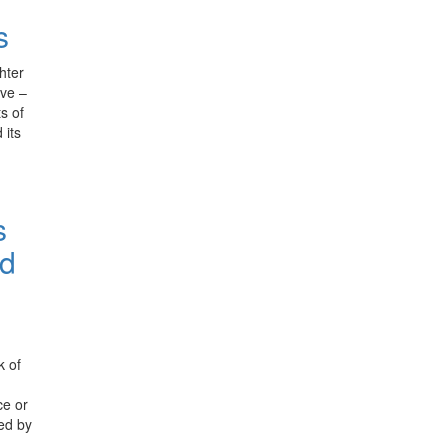
s
hter
ive –
s of
 its
s
nd
k of
ce or
ned by