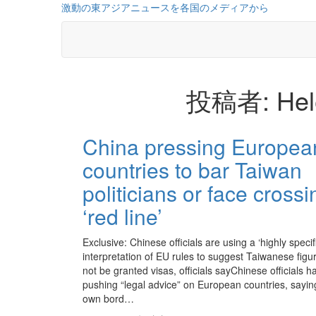
コ
激動の東アジアニュースを各国のメディアから
ン
テ
ン
ツ
に
投稿者:
Hel
ス
キ
ッ
投
プ
China pressing Europea
稿
countries to bar Taiwan
の
politicians or face crossi
ペ
‘red line’
ー
ジ
Exclusive: Chinese officials are using a ‘highly specif
interpretation of EU rules to suggest Taiwanese figu
送
not be granted visas, officials sayChinese officials 
pushing “legal advice” on European countries, saying
り
own bord…