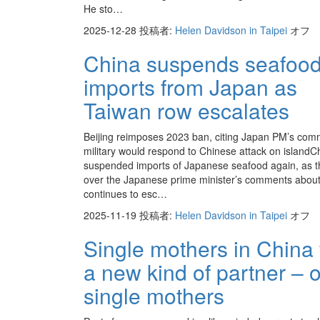
He sto…
2025-12-28
投稿者:
Helen Davidson in Taipei
オフ
China suspends seafoo
imports from Japan as
Taiwan row escalates
Beijing reimposes 2023 ban, citing Japan PM’s com
military would respond to Chinese attack on islandC
suspended imports of Japanese seafood again, as th
over the Japanese prime minister’s comments abou
continues to esc…
2025-11-19
投稿者:
Helen Davidson in Taipei
オフ
Single mothers in China 
a new kind of partner – 
single mothers