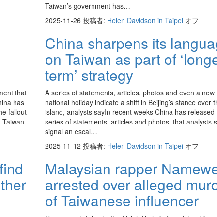
Taiwan’s government has…
2025-11-26
投稿者:
Helen Davidson in Taipei
オフ
d
China sharpens its langu
on Taiwan as part of ‘longe
term’ strategy
ment that
A series of statements, articles, photos and even a new
hina has
national holiday indicate a shift in Beijing’s stance over t
e fallout
island, analysts sayIn recent weeks China has released
t Taiwan
series of statements, articles and photos, that analysts 
signal an escal…
2025-11-12
投稿者:
Helen Davidson in Taipei
オフ
find
Malaysian rapper Namew
other
arrested over alleged mur
of Taiwanese influencer