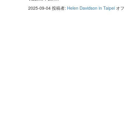
2025-09-04
投稿者:
Helen Davidson in Taipei
オフ