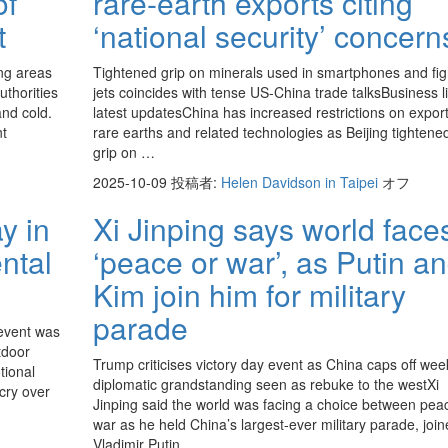
of
rare-earth exports citing
t
‘national security’ concern
ng areas
Tightened grip on minerals used in smartphones and fig
uthorities
jets coincides with tense US-China trade talksBusiness l
and cold.
latest updatesChina has increased restrictions on export
nt
rare earths and related technologies as Beijing tightened
grip on …
2025-10-09
投稿者:
Helen Davidson in Taipei
オフ
y in
Xi Jinping says world face
ntal
‘peace or war’, as Putin a
Kim join him for military
parade
event was
utdoor
Trump criticises victory day event as China caps off wee
tional
diplomatic grandstanding seen as rebuke to the westXi
tcry over
Jinping said the world was facing a choice between pea
war as he held China’s largest-ever military parade, joi
Vladimir Putin…