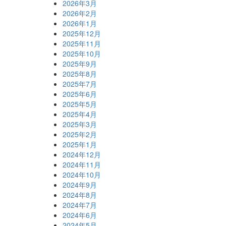
2026年3月
2026年2月
2026年1月
2025年12月
2025年11月
2025年10月
2025年9月
2025年8月
2025年7月
2025年6月
2025年5月
2025年4月
2025年3月
2025年2月
2025年1月
2024年12月
2024年11月
2024年10月
2024年9月
2024年8月
2024年7月
2024年6月
2024年5月