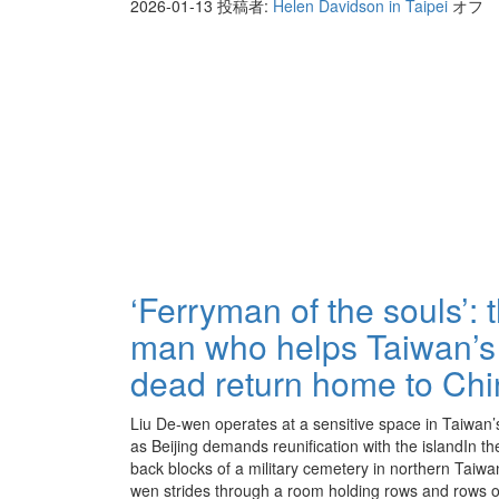
2026-01-13
投稿者:
Helen Davidson in Taipei
オフ
‘Ferryman of the souls’: 
man who helps Taiwan’s
dead return home to Ch
Liu De-wen operates at a sensitive space in Taiwan’s
as Beijing demands reunification with the islandIn th
back blocks of a military cemetery in northern Taiwa
wen strides through a room holding rows and rows o