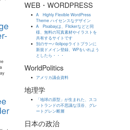
WEB・WORDPRESS
A Highly Flexible WordPress
Theme ハイセンスなデザイン
age
A Pixabayは、Flickerなどと同
r-
様、無料の写真素材やイラストを
共有するサイトです
別のサーバlolipopライトプランに
新規ドメイン登録、WPをいれよう
としたら・・・
he
WorldPolitics
 a
say
アメリカ議会資料
地理学
ee
「地球の原型」が生まれた、スコ
ットランドの不思議な渓谷、グレ
der
ートグレン断層
日本の政治