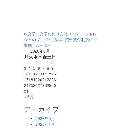
e-文学、文学の作り方
安くダイエットレ
シピのブログ
生活福祉資金貸付制度のご
案内1
ムーター
2026年8月
月
火
水
木
金
土
日
1
2
3
4
5
6
7
8
9
10
11
12
13
14
15
16
17
18
19
20
21
22
23
24
25
26
27
28
29
30
31
« 5月
アーカイブ
2026年5月
2026年4月