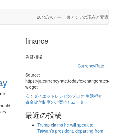
2019/7/6から 東アジアの現在と変遷
finance
為替相場
CurrencyRate
Source:
ay
https://ja.currencyrate.today/exchangerates-
widget
ills
安くダイエットレシピのブログ
生活福祉
資金貸付制度のご案内1
ムーター
Donald
tary
最近の投稿
Trump claims he will speak to
Taiwan’s president, departing from