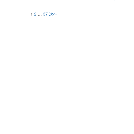
1
2
…
37
次へ