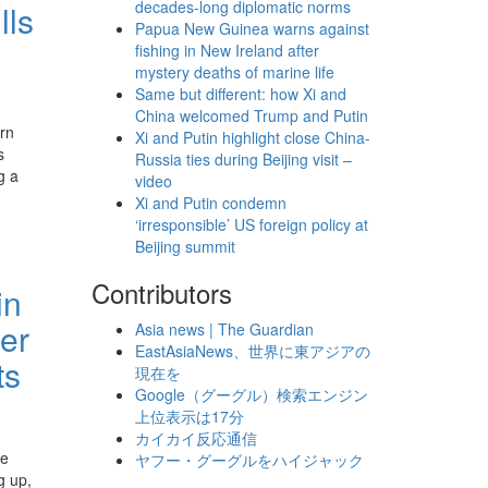
decades-long diplomatic norms
lls
Papua New Guinea warns against
fishing in New Ireland after
mystery deaths of marine life
Same but different: how Xi and
China welcomed Trump and Putin
rn
Xi and Putin highlight close China-
s
Russia ties during Beijing visit –
g a
video
Xi and Putin condemn
‘irresponsible’ US foreign policy at
Beijing summit
Contributors
in
er
Asia news | The Guardian
EastAsiaNews、世界に東アジアの
ts
現在を
Google（グーグル）検索エンジン
上位表示は17分
カイカイ反応通信
re
ヤフー・グーグルをハイジャック
g up,