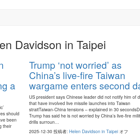
en Davidson in Taipei
n
Trump ‘not worried’ as
China’s live-fire Taiwan
ng a
wargame enters second d
US president says Chinese leader did not notify him of dr
that have involved live missile launches into Taiwan
ic’
straitTaiwan-China tensions – explained in 30 seconds
res should
Trump has said he is not worried by China’s live-fire mili
have been
drills surroun…
 their
2025-12-30
投稿者:
Helen Davidson in Taipei
オフ