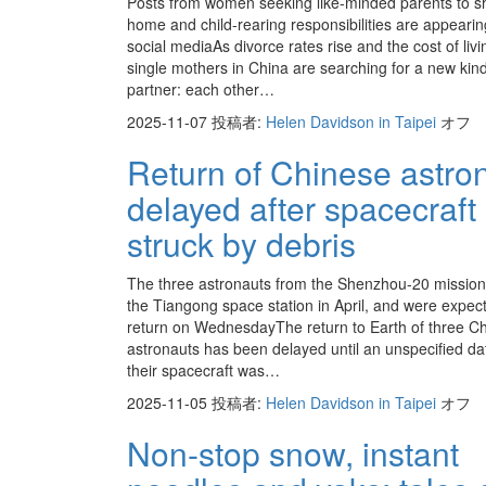
Posts from women seeking like-minded parents to s
home and child-rearing responsibilities are appeari
social mediaAs divorce rates rise and the cost of livi
single mothers in China are searching for a new kind
partner: each other…
2025-11-07
投稿者:
Helen Davidson in Taipei
オフ
Return of Chinese astro
delayed after spacecraft
struck by debris
The three astronauts from the Shenzhou-20 mission 
the Tiangong space station in April, and were expec
return on WednesdayThe return to Earth of three C
astronauts has been delayed until an unspecified dat
their spacecraft was…
2025-11-05
投稿者:
Helen Davidson in Taipei
オフ
Non-stop snow, instant