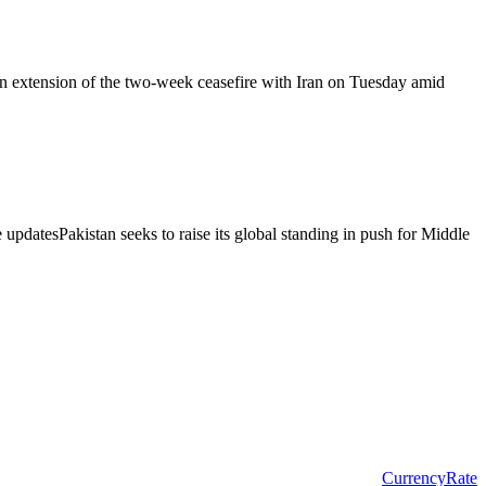
an extension of the two-week ceasefire with Iran on Tuesday amid
 updatesPakistan seeks to raise its global standing in push for Middle
CurrencyRate