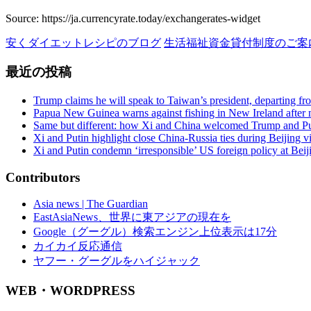
ジ
Source: https://ja.currencyrate.today/exchangerates-widget
送
安くダイエットレシピのブログ
生活福祉資金貸付制度のご案
り
最近の投稿
Trump claims he will speak to Taiwan’s president, departing f
Papua New Guinea warns against fishing in New Ireland after m
Same but different: how Xi and China welcomed Trump and Pu
Xi and Putin highlight close China-Russia ties during Beijing vi
Xi and Putin condemn ‘irresponsible’ US foreign policy at Bei
Contributors
Asia news | The Guardian
EastAsiaNews、世界に東アジアの現在を
Google（グーグル）検索エンジン上位表示は17分
カイカイ反応通信
ヤフー・グーグルをハイジャック
WEB・WORDPRESS