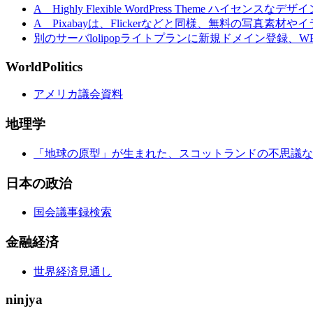
A Highly Flexible WordPress Theme ハイセンスなデザ
A Pixabayは、Flickerなどと同様、無料の写真素
別のサーバlolipopライトプランに新規ドメイン登録、
WorldPolitics
アメリカ議会資料
地理学
「地球の原型」が生まれた、スコットランドの不思議な
日本の政治
国会議事録検索
金融経済
世界経済見通し
ninjya