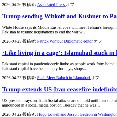
2026-04-26
投稿者:
Associated Press
オフ
Trump sending Witkoff and Kushner to Pak
White House says its Middle East envoys will meet Tehran’s foreign 
Pakistan to resume negotiations to end the war w…
2026-04-25
投稿者:
Patrick Wintour Diplomatic editor
オフ
‘Like living in a cage’: Islamabad stuck in
Pakistani capital in pandemic-style limbo as people work from home, p
Pakistani capital have been empty for days, shops…
2026-04-23
投稿者:
Shah Meer Baloch in Islamabad
オフ
Trump extends US-Iran ceasefire indefinite
US president says on Truth Social attacks are on hold until Iran sub
announced in a social media post on Tuesday that he was…
2026-04-22
投稿者:
Hugo Lowell and Joseph Gedeon in Washingto