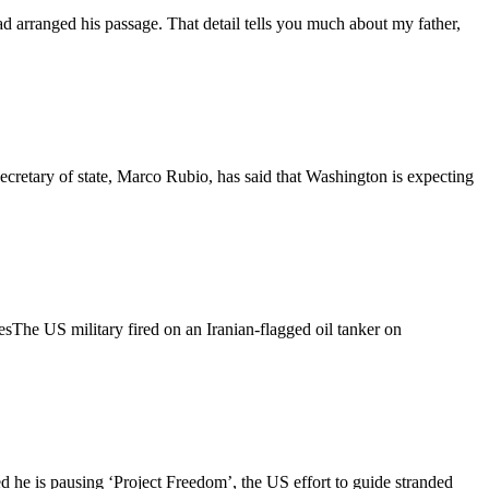
 arranged his passage. That detail tells you much about my father,
ecretary of state, Marco Rubio, has said that Washington is expecting
esThe US military fired on an Iranian-flagged oil tanker on
 he is pausing ‘Project Freedom’, the US effort to guide stranded