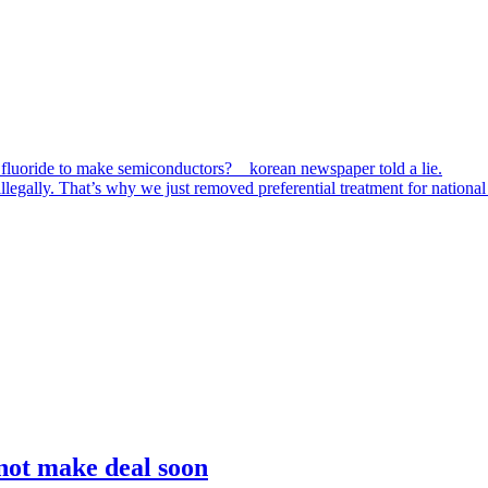
 fluoride to make semiconductors? korean newspaper told a lie.
egally. That’s why we just removed preferential treatment for national 
 not make deal soon