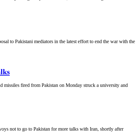
al to Pakistani mediators in the latest effort to end the war with the
alks
and missiles fired from Pakistan on Monday struck a university and
s not to go to Pakistan for more talks with Iran, shortly after