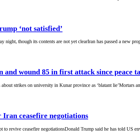
rump ‘not satisfied’
night, though its contents are not yet clearIran has passed a new propos
n and wound 85 in first attack since peace t
s about strikes on university in Kunar province as ‘blatant lie’Mortars 
 Iran ceasefire negotiations
t to revive ceasefire negotiationsDonald Trump said he has told US envoy