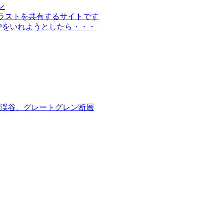
イン
材やイラストを共有するサイトです
WPをいれようとしたら・・・
渓谷、グレートグレン断層