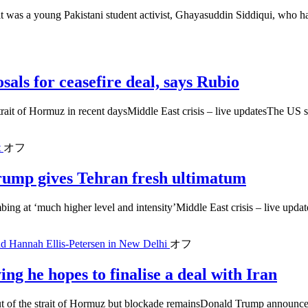
was a young Pakistani student activist, Ghayasuddin Siddiqui, who had
als for ceasefire deal, says Rubio
strait of Hormuz in recent daysMiddle East crisis – live updatesThe US s
t
オフ
 Trump gives Tehran fresh ultimatum
bing at ‘much higher level and intensity’Middle East crisis – live updat
nd Hannah Ellis-Petersen in New Delhi
オフ
ng he hopes to finalise a deal with Iran
out of the strait of Hormuz but blockade remainsDonald Trump announced