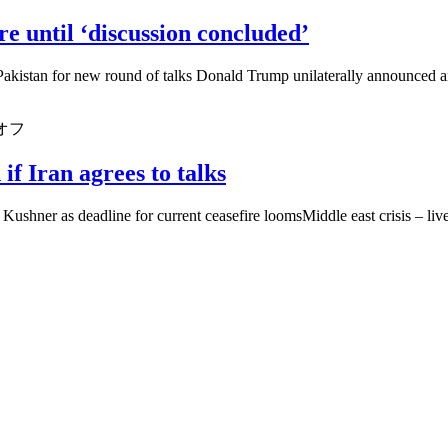
e until ‘discussion concluded’
n Pakistan for new round of talks Donald Trump unilaterally announced 
オフ
if Iran agrees to talks
Kushner as deadline for current ceasefire loomsMiddle east crisis – live