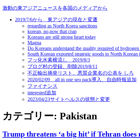
コ
激動の東アジアニュースを各国のメディアから
ン
2019/7/6から 東アジアの現在と変遷
テ
regarding as North Korea sanctions
ン
korean, no,now that crap
ツ
Koreans are still strong heart today
に
Magna
ス
Do Koreans understand the quality required of hydrogen
キ
South Korean exported strategic goods to North Korean ill
フッ化水素横流し 2019/8/3
ッ
ブログ村の登録、削除2019/8/11
プ
不正輸出摘発リスト、悪質企業名の公表を しろ
2020/02/09 all in one seo pack導入、自由時報追加
ファイナンス
interested追加
2023/04/23サイトヘルスの状態と変更
カテゴリー:
Pakistan
Trump threatens ‘a big hit’ if Tehran does