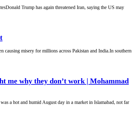
datesDonald Trump has again threatened Iran, saying the US may
t
n causing misery for millions across Pakistan and India.In southern
aught me why they don’t work | Mohammad
t was a hot and humid August day in a market in Islamabad, not far