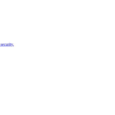
security.