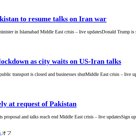
istan to resume talks on Iran war
minister in Islamabad Middle East crisis – live updatesDonald Trump is
 lockdown as city waits on US-Iran talks
ublic transport is closed and businesses shutMiddle East crisis – live u
ly at request of Pakistan
mits proposal and talks reach end Middle East crisis – live updatesSig
n
オフ