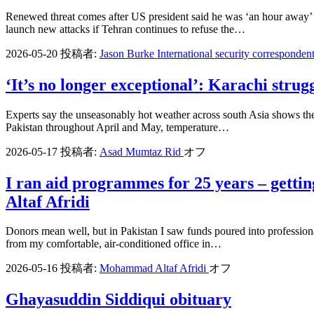
Renewed threat comes after US president said he was ‘an hour away’ 
launch new attacks if Tehran continues to refuse the…
2026-05-20
投稿者:
Jason Burke International security corresponden
‘It’s no longer exceptional’: Karachi strug
Experts say the unseasonably hot weather across south Asia shows the
Pakistan throughout April and May, temperature…
2026-05-17
投稿者:
Asad Mumtaz Rid
オフ
I ran aid programmes for 25 years – gett
Altaf Afridi
Donors mean well, but in Pakistan I saw funds poured into professiona
from my comfortable, air-conditioned office in…
2026-05-16
投稿者:
Mohammad Altaf Afridi
オフ
Ghayasuddin Siddiqui obituary