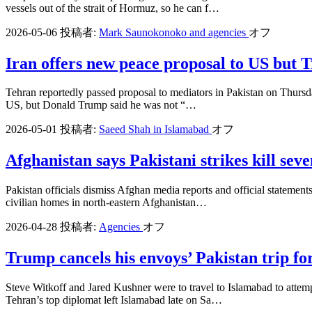
vessels out of the strait of Hormuz, so he can f…
2026-05-06
投稿者:
Mark Saunokonoko and agencies
オフ
Iran offers new peace proposal to US but T
Tehran reportedly passed proposal to mediators in Pakistan on Thursday 
US, but Donald Trump said he was not “…
2026-05-01
投稿者:
Saeed Shah in Islamabad
オフ
Afghanistan says Pakistani strikes kill seve
Pakistan officials dismiss Afghan media reports and official statement
civilian homes in north-eastern Afghanistan…
2026-04-28
投稿者:
Agencies
オフ
Trump cancels his envoys’ Pakistan trip for
Steve Witkoff and Jared Kushner were to travel to Islamabad to attemp
Tehran’s top diplomat left Islamabad late on Sa…