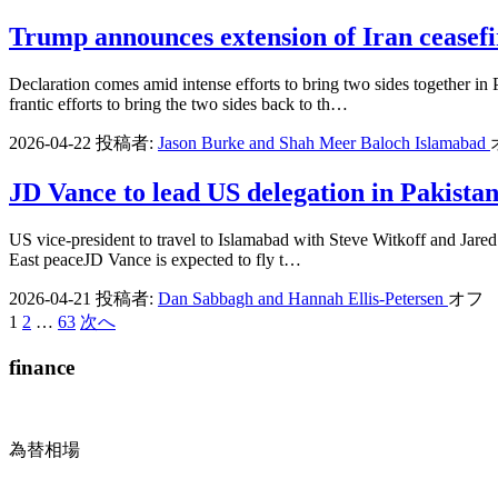
Trump announces extension of Iran ceasefir
Declaration comes amid intense efforts to bring two sides together i
frantic efforts to bring the two sides back to th…
2026-04-22
投稿者:
Jason Burke and Shah Meer Baloch Islamabad
JD Vance to lead US delegation in Pakistan 
US vice-president to travel to Islamabad with Steve Witkoff and Jared 
East peaceJD Vance is expected to fly t…
2026-04-21
投稿者:
Dan Sabbagh and Hannah Ellis-Petersen
オフ
1
2
…
63
次へ
投
稿
finance
の
ペ
為替相場
ー