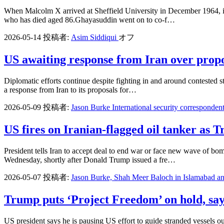
When Malcolm X arrived at Sheffield University in December 1964, it 
who has died aged 86.Ghayasuddin went on to co-f…
2026-05-14
投稿者:
Asim Siddiqui
オフ
US awaiting response from Iran over propos
Diplomatic efforts continue despite fighting in and around contested 
a response from Iran to its proposals for…
2026-05-09
投稿者:
Jason Burke International security corresponden
US fires on Iranian-flagged oil tanker as
President tells Iran to accept deal to end war or face new wave of bom
Wednesday, shortly after Donald Trump issued a fre…
2026-05-07
投稿者:
Jason Burke, Shah Meer Baloch in Islamabad a
Trump puts ‘Project Freedom’ on hold, sayi
US president says he is pausing US effort to guide stranded vessels 