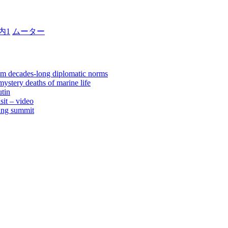
内1
ムーター
rom decades-long diplomatic norms
ystery deaths of marine life
tin
sit – video
jing summit