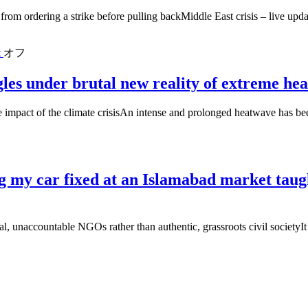
from ordering a strike before pulling backMiddle East crisis – live up
t
オフ
gles under brutal new reality of extreme hea
 impact of the climate crisisAn intense and prolonged heatwave has bee
ing my car fixed at an Islamabad market t
l, unaccountable NGOs rather than authentic, grassroots civil societyI