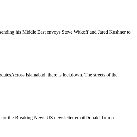
 sending his Middle East envoys Steve Witkoff and Jared Kushner to
pdatesAcross Islamabad, there is lockdown. The streets of the
n up for the Breaking News US newsletter emailDonald Trump