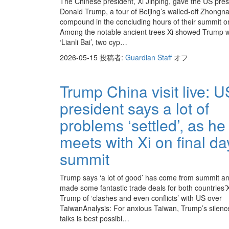
The Chinese president, Xi Jinping, gave the US pres
Donald Trump, a tour of Beijing’s walled-off Zhongn
compound in the concluding hours of their summit o
Among the notable ancient trees Xi showed Trump 
‘Lianli Bai’, two cyp…
2026-05-15
投稿者:
Guardian Staff
オフ
Trump China visit live: U
president says a lot of
problems ‘settled’, as he
meets with Xi on final da
summit
Trump says ‘a lot of good’ has come from summit an
made some fantastic trade deals for both countries’
Trump of ‘clashes and even conflicts’ with US over
TaiwanAnalysis: For anxious Taiwan, Trump’s silence
talks is best possibl…