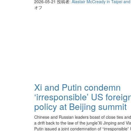
2026-05-21
投稿者:
Alastair McCready in Taipei an
オフ
Xi and Putin condemn
‘irresponsible’ US foreig
policy at Beijing summit
Chinese and Russian leaders boast of close ties and
a drift back to the law of the jungle’Xi Jinping and Vl
Putin issued a joint condemnation of “irresponsible”