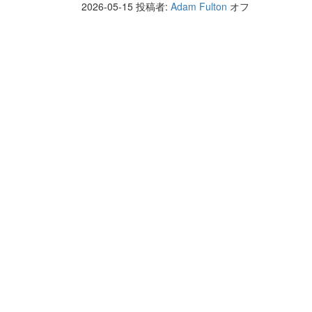
2026-05-15
投稿者:
Adam Fulton
オフ