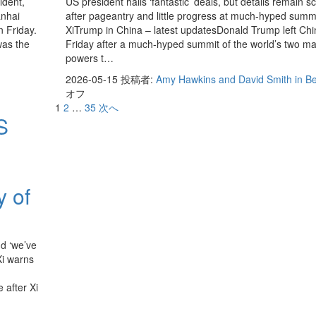
ident,
US president hails ‘fantastic’ deals, but details remain s
anhai
after pageantry and little progress at much-hyped summi
n Friday.
XiTrump in China – latest updatesDonald Trump left Chi
was the
Friday after a much-hyped summit of the world’s two ma
powers t…
2026-05-15
投稿者:
Amy Hawkins and David Smith in Be
オフ
1
2
…
35
次へ
S
y of
d ‘we’ve
Xi warns
 after Xi