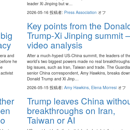
leader Xi Jinping but w…
2026-05-16
投稿者:
Press Association
オフ
Key points from the Donal
 big
Trump-Xi Jinping summit 
acy
video analysis
 era and
After a much-hyped US-China summit, the leaders of th
before he
world’s two biggest powers made no real breakthroughs
se
big issues, such as Iran, Taiwan and trade. The Guardia
activist
senior China correspondent, Amy Hawkins, breaks dow
Donald Trump and Xi Jinp…
2026-05-15
投稿者:
Amy Hawkins, Elena Morresi
オフ
ther
Trump leaves China witho
den
breakthroughs on Iran,
eo
Taiwan or AI