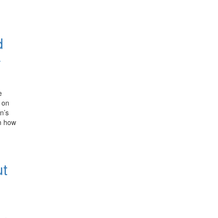
d
–
e
 on
n’s
n how
ut