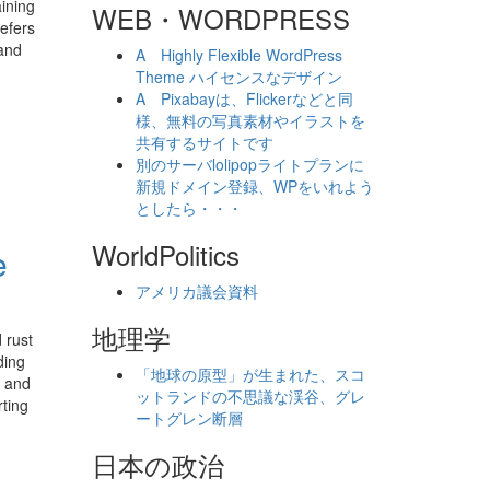
ining
WEB・WORDPRESS
refers
 and
A Highly Flexible WordPress
Theme ハイセンスなデザイン
A Pixabayは、Flickerなどと同
様、無料の写真素材やイラストを
共有するサイトです
別のサーバlolipopライトプランに
新規ドメイン登録、WPをいれよう
としたら・・・
WorldPolitics
e
アメリカ議会資料
地理学
 rust
ding
「地球の原型」が生まれた、スコ
t and
ットランドの不思議な渓谷、グレ
rting
ートグレン断層
日本の政治