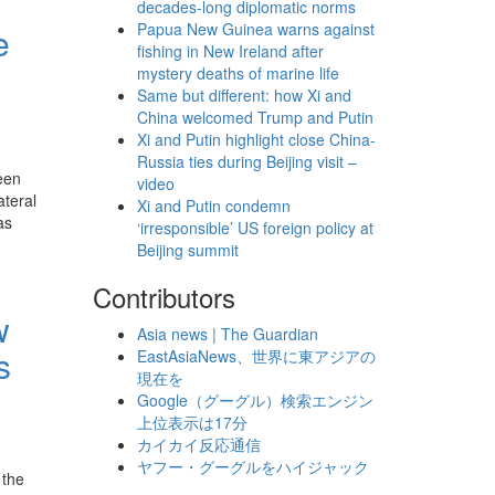
decades-long diplomatic norms
Papua New Guinea warns against
e
fishing in New Ireland after
mystery deaths of marine life
Same but different: how Xi and
China welcomed Trump and Putin
Xi and Putin highlight close China-
Russia ties during Beijing visit –
een
video
ateral
Xi and Putin condemn
as
‘irresponsible’ US foreign policy at
Beijing summit
Contributors
w
Asia news | The Guardian
s
EastAsiaNews、世界に東アジアの
現在を
Google（グーグル）検索エンジン
上位表示は17分
カイカイ反応通信
ヤフー・グーグルをハイジャック
 the