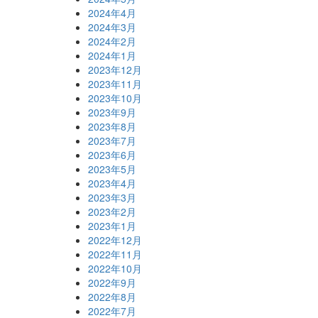
2024年4月
2024年3月
2024年2月
2024年1月
2023年12月
2023年11月
2023年10月
2023年9月
2023年8月
2023年7月
2023年6月
2023年5月
2023年4月
2023年3月
2023年2月
2023年1月
2022年12月
2022年11月
2022年10月
2022年9月
2022年8月
2022年7月