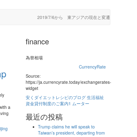
2019/7/6から 東アジアの現在と変遷
finance
為替相場
CurrencyRate
mp
Source:
https://ja.currencyrate.today/exchangerates-
widget
ely
安くダイエットレシピのブログ
生活福祉
資金貸付制度のご案内1
ムーター
with a
aving
最近の投稿
Trump claims he will speak to
jing
Taiwan’s president, departing from