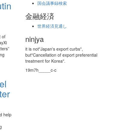
tin
国会議事録検索
金融経済
世界経済見通し
 of
ninjya
ayXi
ters”
it is not"Japan's export curbs",
ing
but"Cancellation of export preferential
treatment for Korea".
19m7h_____c-c
el
ter
d help
g