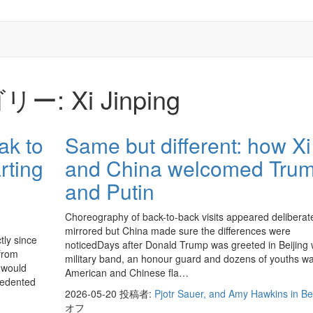
リー:
Xi Jinping
ak to
Same but different: how Xi
rting
and China welcomed Tru
and Putin
Choreography of back-to-back visits appeared deliberat
mirrored but China made sure the differences were
tly since
noticedDays after Donald Trump was greeted in Beijing 
 from
military band, an honour guard and dozens of youths w
 would
American and Chinese fla…
cedented
2026-05-20
投稿者:
Pjotr Sauer, and Amy Hawkins in Bei
オフ