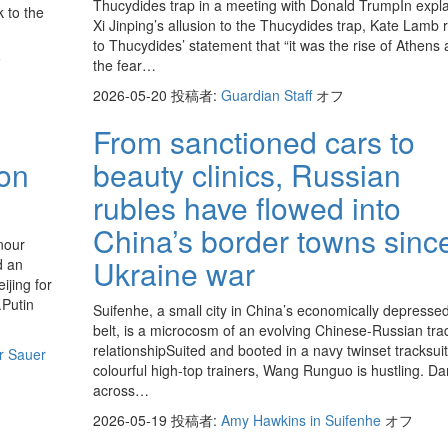
Thucydides trap in a meeting with Donald TrumpIn expla
k to the
Xi Jinping’s allusion to the Thucydides trap, Kate Lamb 
to Thucydides’ statement that “it was the rise of Athens
フ
the fear…
2026-05-20
投稿者:
Guardian Staff
オフ
From sanctioned cars to
 on
beauty clinics, Russian
rubles have flowed into
China’s border towns sinc
nour
Ukraine war
d an
ijing for
.Putin
Suifenhe, a small city in China’s economically depressed
belt, is a microcosm of an evolving Chinese-Russian tra
relationshipSuited and booted in a navy twinset tracksui
tr Sauer
colourful high-top trainers, Wang Runguo is hustling. Da
across…
2026-05-19
投稿者:
Amy Hawkins in Suifenhe
オフ