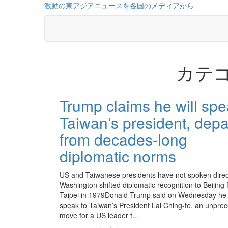
コ
激動の東アジアニュースを各国のメディアから
ン
テ
ン
ツ
に
カテゴ
ス
キ
ッ
投
プ
Trump claims he will spe
稿
Taiwan’s president, depa
の
from decades-long
ペ
diplomatic norms
ー
ジ
US and Taiwanese presidents have not spoken direc
Washington shifted diplomatic recognition to Beijing
送
Taipei in 1979Donald Trump said on Wednesday he
speak to Taiwan’s President Lai Ching-te, an unpre
り
move for a US leader t…