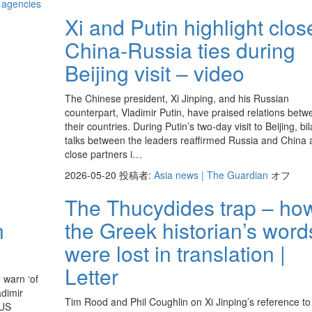
d agencies
Xi and Putin highlight clos
China-Russia ties during
Beijing visit – video
The Chinese president, Xi Jinping, and his Russian
counterpart, Vladimir Putin, have praised relations betw
their countries. During Putin’s two-day visit to Beijing, bil
talks between the leaders reaffirmed Russia and China 
close partners i…
2026-05-20
投稿者:
Asia news | The Guardian
オフ
The Thucydides trap – ho
n
the Greek historian’s word
were lost in translation |
Letter
 warn ‘of
adimir
Tim Rood and Phil Coughlin on Xi Jinping’s reference to
 US