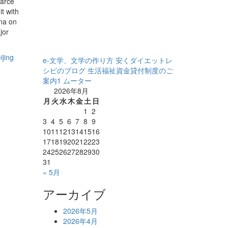
carce
t with
na on
jor
ijing
e-文学、文学の作り方
安くダイエットレ
シピのブログ
生活福祉資金貸付制度のご
案内1
ムーター
2026年8月
月
火
水
木
金
土
日
1
2
3
4
5
6
7
8
9
10
11
12
13
14
15
16
17
18
19
20
21
22
23
24
25
26
27
28
29
30
31
« 5月
アーカイブ
2026年5月
2026年4月