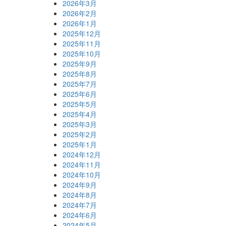
2026年3月
2026年2月
2026年1月
2025年12月
2025年11月
2025年10月
2025年9月
2025年8月
2025年7月
2025年6月
2025年5月
2025年4月
2025年3月
2025年2月
2025年1月
2024年12月
2024年11月
2024年10月
2024年9月
2024年8月
2024年7月
2024年6月
2024年5月