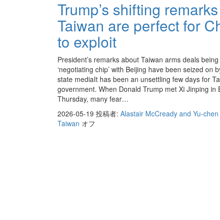
Trump’s shifting remarks
Taiwan are perfect for C
to exploit
President’s remarks about Taiwan arms deals being
‘negotiating chip’ with Beijing have been seized on 
state mediaIt has been an unsettling few days for T
government. When Donald Trump met Xi Jinping in B
Thursday, many fear…
2026-05-19
投稿者:
Alastair McCready and Yu-chen 
Taiwan
オフ