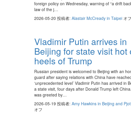
foreign policy on Wednesday, warning of “a drift bac
law of the j…
2026-05-20
投稿者:
Alastair McCready in Taipei
オ
Vladimir Putin arrives in
Beijing for state visit hot
heels of Trump
Russian president is welcomed to Beijing with an ho
guard after saying relations with China have reache
‘unprecedented level’ Vladimir Putin has arrived in Be
a state visit, four days after Donald Trump left China
was greeted by…
2026-05-19
投稿者:
Amy Hawkins in Beijing and Pjo
オフ