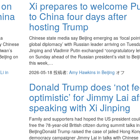
 on
Xi prepares to welcome Pu
hina
to China four days after
hosting Trump
 a
Chinese state media say Beijing emerging as ‘focal point
by Chinese
global diplomacy’ with Russian leader arriving on Tuesd
aiwan’s
Jinping and Vladimir Putin exchanged “congratulatory let
eijing on
on Sunday ahead of the Russian president’s visit to Beij
this week,…
Li in
2026-05-18
投稿者:
Amy Hawkins in Beijing
オフ
Donald Trump does ‘not fe
optimistic’ for Jimmy Lai af
speaking with Xi Jinping
Family and supporters had hoped the US president coul
free the 78-year-old British citizen during summit talks in
BeijingDonald Trump raised the case of jailed Hong Kon
democracy campaigner Jimmy Lai in talks with Chinese