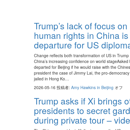
Trump’s lack of focus on
human rights in China is
departure for US diplom
Change reflects both transformation of US in Trump
China’s increasing confidence on world stageAsked 
departed for Beijing if he would raise with the Chine
president the case of Jimmy Lai, the pro-democracy 
jailed in Hong Ko…
2026-05-16
投稿者:
Amy Hawkins in Beijing
オフ
Trump asks if Xi brings o
presidents to secret gar
during private tour – vid