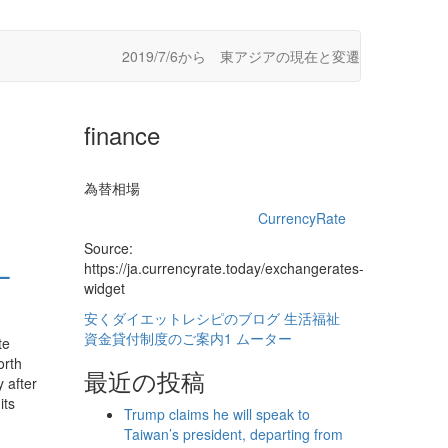
2019/7/6から 東アジアの現在と変遷
finance
為替相場
CurrencyRate
Source:
–
https://ja.currencyrate.today/exchangerates-
widget
安くダイエットレシピのブログ
生活福祉
資金貸付制度のご案内1
ムーター
te
orth
最近の投稿
 after
its
Trump claims he will speak to
Taiwan’s president, departing from