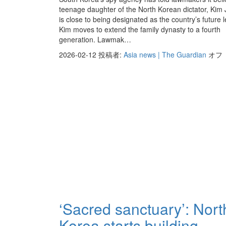
teenage daughter of the North Korean dictator, Kim
is close to being designated as the country’s future 
Kim moves to extend the family dynasty to a fourth
generation. Lawmak…
2026-02-12
投稿者:
Asia news | The Guardian
オフ
‘Sacred sanctuary’: Nort
Korea starts building