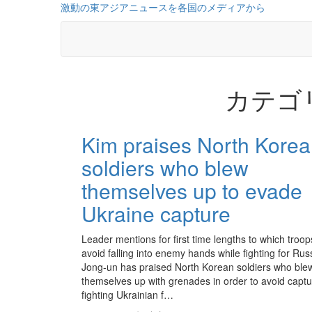
コ
激動の東アジアニュースを各国のメディアから
ン
テ
ン
ツ
に
カテゴ
ス
キ
ッ
投
プ
Kim praises North Kore
稿
soldiers who blew
の
themselves up to evade
ペ
Ukraine capture
ー
ジ
Leader mentions for first time lengths to which troop
avoid falling into enemy hands while fighting for Ru
送
Jong-un has praised North Korean soldiers who ble
themselves up with grenades in order to avoid captu
り
fighting Ukrainian f…