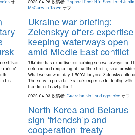
encies
オ
2026-04-28
投稿者:
Raphael Rashid in Seoul and Justin
McCurry in Tokyo
オフ
m
Ukraine war briefing:
tary
Zelenskyy offers expertise
s
keeping waterways open
ursk
amid Middle East conflict
ne strikes
‘Ukraine has expertise concerning sea waterways, and 
errorism’
defence and reopening of maritime traffic,’ says presiden
orth
What we know on day 1,500Volodymyr Zelenskyy offere
om his
Thursday to provide Ukraine’s expertise in dealing with
freedom of navigation i…
2026-04-03
投稿者:
Guardian staff and agencies
オフ
s
North Korea and Belarus
sign ‘friendship and
cooperation’ treaty