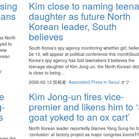
sing
Kim close to naming teen
eans
daughter as future North
Korean leader, South
believes
as North
yed to
South Korea’s spy agency monitoring whether girl, belie
 new
be 13, will appear at political conference this monthSout
Korean
Korea’s spy agency has told lawmakers it believes the
teenage daughter of Kim Jong-un, the North Korean dict
フ
is close to being…
2026-02-12
投稿者:
Associated Press in Seoul
オフ
ce
Kim Jong-un fires vice-
g-
premier and likens him to 
s
goat yoked to an ox cart’
North Korean leader reportedly blames Yang Sung-ho f
‘confusion’ at factory project as major congress loomsT
eves the