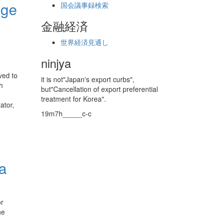
age
国会議事録検索
金融経済
世界経済見通し
ninjya
ved to
it is not"Japan's export curbs",
h
but"Cancellation of export preferential
treatment for Korea".
ator,
19m7h_____c-c
‘a
or
he