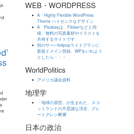
WEB・WORDPRESS
sh
A Highly Flexible WordPress
and
Theme ハイセンスなデザイン
A Pixabayは、Flickerなどと同
様、無料の写真素材やイラストを
共有するサイトです
別のサーバlolipopライトプランに
ed’
新規ドメイン登録、WPをいれよう
としたら・・・
ss
WorldPolitics
アメリカ議会資料
地理学
ed
nder
「地球の原型」が生まれた、スコ
’s
ットランドの不思議な渓谷、グレ
ere
ートグレン断層
日本の政治