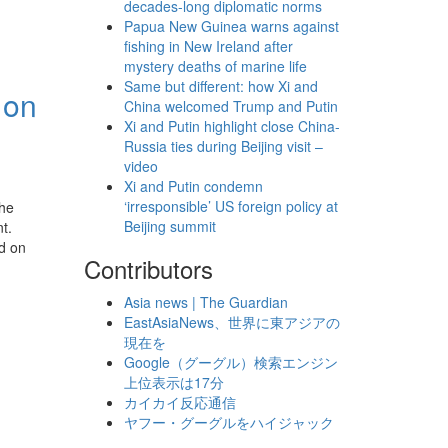
decades-long diplomatic norms
Papua New Guinea warns against
fishing in New Ireland after
mystery deaths of marine life
Same but different: how Xi and
 on
China welcomed Trump and Putin
Xi and Putin highlight close China-
Russia ties during Beijing visit –
video
Xi and Putin condemn
‘irresponsible’ US foreign policy at
the
Beijing summit
t.
d on
Contributors
Asia news | The Guardian
EastAsiaNews、世界に東アジアの
現在を
Google（グーグル）検索エンジン
上位表示は17分
カイカイ反応通信
ヤフー・グーグルをハイジャック