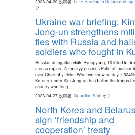
2026-04-29
投稿者:
Luke Harding in Dnipro and ag
フ
Ukraine war briefing: Ki
Jong-un strengthens mili
ties with Russia and hail
soldiers who fought in K
Russian delegation visits Pyongyang; 16 killed in dro
across region; Zelenskyy accuses Putin of ‘nuclear t
over Chornobyl risks. What we know on day 1,524N
Korean leader Kim Jong-un has hailed the troops fr
country who foug…
2026-04-27
投稿者:
Guardian Staff
オフ
North Korea and Belaru
sign ‘friendship and
cooperation’ treaty