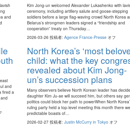
lavish
Kim Jong-un welcomed Alexander Lukashenko with lavi
ing
ceremony, including artillery salute and goose-stepping
ea and
soldiers before a large flag-waving crowd North Korea 
nd
Belarus’s strongmen leaders signed a “friendship and
cooperation” treaty on Thursday…
2026-03-26
投稿者:
Agence France-Presse
オフ
ile
North Korea’s ‘most belov
uth
child: what the key congre
revealed about Kim Jong-
un’s succession plans
 east
oul and
Many observers believe North Korean leader has decid
 fired a
daughter Kim Ju-ae will succeed him, but others say ge
a and
politics could block her path to powerWhen North Korea
ruling party held a top-level meeting this month there w
フ
predictable boasts of…
2026-02-27
投稿者:
Justin McCurry in Tokyo
オフ