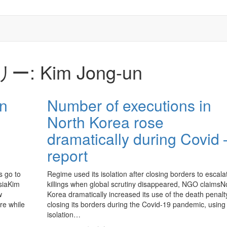
リー:
Kim Jong-un
an
Number of executions in
North Korea rose
dramatically during Covid 
report
s go to
Regime used its isolation after closing borders to escala
ssiaKim
killings when global scrutiny disappeared, NGO claimsN
w
Korea dramatically increased its use of the death penalty
re while
closing its borders during the Covid-19 pandemic, using 
isolation…