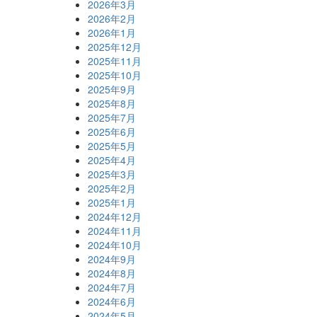
2026年3月
2026年2月
2026年1月
2025年12月
2025年11月
2025年10月
2025年9月
2025年8月
2025年7月
2025年6月
2025年5月
2025年4月
2025年3月
2025年2月
2025年1月
2024年12月
2024年11月
2024年10月
2024年9月
2024年8月
2024年7月
2024年6月
2024年5月