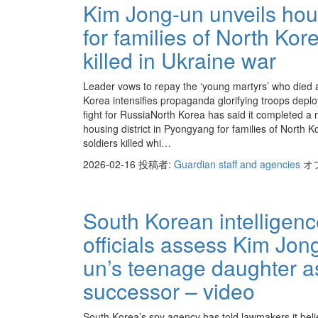
Kim Jong-un unveils hou
for families of North Kor
killed in Ukraine war
Leader vows to repay the ‘young martyrs’ who died 
Korea intensifies propaganda glorifying troops deplo
fight for RussiaNorth Korea has said it completed a
housing district in Pyongyang for families of North 
soldiers killed whi…
2026-02-16
投稿者:
Guardian staff and agencies
オ
South Korean intelligen
officials assess Kim Jon
un’s teenage daughter a
successor – video
South Korea’s spy agency has told lawmakers it beli