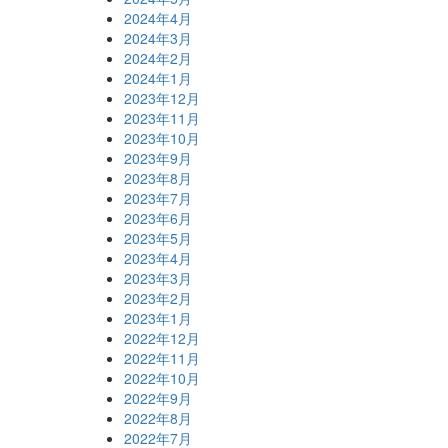
2024年4月
2024年3月
2024年2月
2024年1月
2023年12月
2023年11月
2023年10月
2023年9月
2023年8月
2023年7月
2023年6月
2023年5月
2023年4月
2023年3月
2023年2月
2023年1月
2022年12月
2022年11月
2022年10月
2022年9月
2022年8月
2022年7月