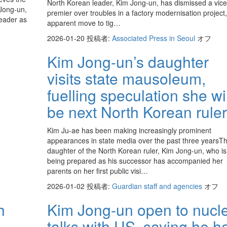
North Korean leader, Kim Jong-un, has dismissed a vice
 Jong-un,
premier over troubles in a factory modernisation project,
leader as
apparent move to tig…
2026-01-20
投稿者:
Associated Press in Seoul
オフ
Kim Jong-un’s daughter
visits state mausoleum,
fuelling speculation she wil
be next North Korean ruler
Kim Ju-ae has been making increasingly prominent
appearances in state media over the past three yearsT
daughter of the North Korean ruler, Kim Jong-un, who is 
being prepared as his successor has accompanied her
parents on her first public visi…
2026-01-02
投稿者:
Guardian staff and agencies
オフ
h
Kim Jong-un open to nucl
talks with US, saying he h