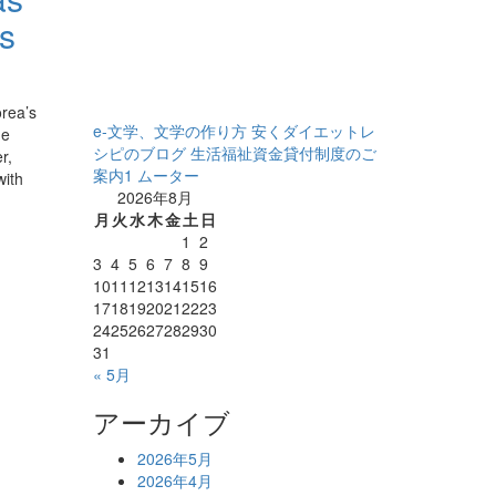
us
rea’s
e-文学、文学の作り方
安くダイエットレ
he
シピのブログ
生活福祉資金貸付制度のご
r,
案内1
ムーター
with
2026年8月
月
火
水
木
金
土
日
1
2
3
4
5
6
7
8
9
10
11
12
13
14
15
16
17
18
19
20
21
22
23
24
25
26
27
28
29
30
31
« 5月
アーカイブ
2026年5月
2026年4月