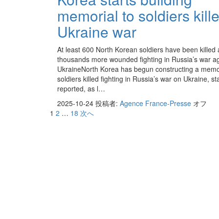
memorial to soldiers kille
Ukraine war
At least 600 North Korean soldiers have been killed
thousands more wounded fighting in Russia’s war ag
UkraineNorth Korea has begun constructing a memori
soldiers killed fighting in Russia’s war on Ukraine, s
reported, as l…
2025-10-24
投稿者:
Agence France-Presse
オフ
1
2
…
18
次へ