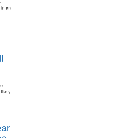
-
 in an
l
he
likely
ear
as