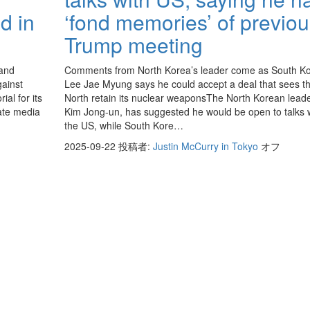
d in
‘fond memories’ of previo
Trump meeting
 and
Comments from North Korea’s leader come as South Ko
ainst
Lee Jae Myung says he could accept a deal that sees t
al for its
North retain its nuclear weaponsThe North Korean leade
tate media
Kim Jong-un, has suggested he would be open to talks 
the US, while South Kore…
2025-09-22
投稿者:
Justin McCurry in Tokyo
オフ