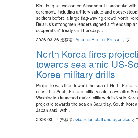
Kim Jong-un welcomed Alexander Lukashenko with 
ceremony, including artillery salute and goose-stepp
soldiers before a large flag-waving crowd North Kor
Belarus’s strongmen leaders signed a “friendship a
cooperation” treaty on Thursday…
2026-03-26
投稿者:
Agence France-Presse
オフ
North Korea fires project
towards sea amid US-So
Korea military drills
Projectile was fired toward the sea off North Korea’s
coast, the South Korean military said, days after Se
Washington launched major military drillsNorth Korea
projectile towards the sea on Saturday, South Kore
Japan said, with…
2026-03-14
投稿者:
Guardian staff and agencies
オ