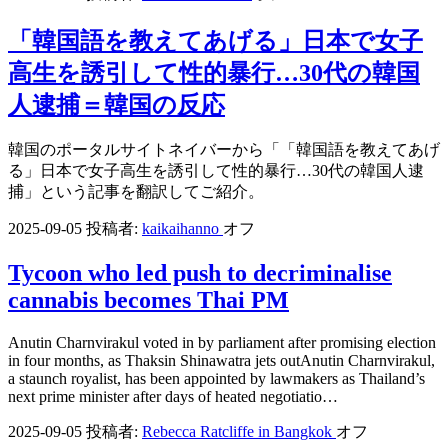
「韓国語を教えてあげる」日本で女子
高生を誘引して性的暴行…30代の韓国
人逮捕＝韓国の反応
韓国のポータルサイトネイバーから「「韓国語を教えてあげ
る」日本で女子高生を誘引して性的暴行…30代の韓国人逮
捕」という記事を翻訳してご紹介。
2025-09-05
投稿者:
kaikaihanno
オフ
Tycoon who led push to decriminalise
cannabis becomes Thai PM
Anutin Charnvirakul voted in by parliament after promising election
in four months, as Thaksin Shinawatra jets outAnutin Charnvirakul,
a staunch royalist, has been appointed by lawmakers as Thailand’s
next prime minister after days of heated negotiatio…
2025-09-05
投稿者:
Rebecca Ratcliffe in Bangkok
オフ