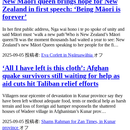
New Māori queen brings hope for New
Zealand in first speech: ‘Being Māori is
forever’
In her first public address, Nga wai hono i te po spoke of unity and
said Māori must ‘walk a new path’Who is New Zealand’s Māori
queen?It was the moment thousands had waited a year to see: New
Zealand’s new Māori Queen speaking to her people for the fi…
2025-09-05
投稿者:
Eva Corlett in Ngāruawāhia
オフ
‘All I have left is this cloth’: Afghan
quake survivors still waiting for help as
aid cuts hit Taliban relief efforts
Villagers near epicentre of devastation in Kunar province say they
have been left without adequate food, tents or medical help as harsh
terrain and loss of foreign aid hamper responseIn the shattered
houses of Wadeer village in Afghanistan’s Kunar prov…
2025-09-05
投稿者:
Shams Rahman for Zan Times, in Kunar
province
オフ