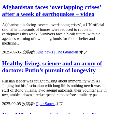
Afghanistan faces ‘overlapping crises’
after a week of earthquakes – video
Afghanistan is facing ‘several overlapping crises’, a UN official
said, after thousands of homes were reduced to rubble in
earthquakes this week. Survivors face a bleak future, with aid
agencies warning of dwindling funds for food, shelter and
medicine…
2025-09-05
投稿者:
Asia news | The Guardian
オフ
Healthy living, science and an army of
doctors: Putin’s pursuit of longevity
Russian leader was caught musing about immortality with Xi
Jinping but his fascination with long life is nothing newIt was the
stuff of Bond villains. Two ageing autocrats, their younger ally in
tow, ambled down a red-carpeted ramp before a military pa…
2025-09-05
投稿者:
Pjotr Sauer
オフ