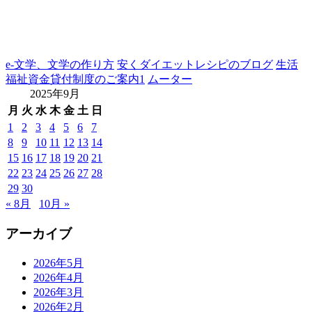
e-文学、文学の作り方
安くダイエットレシピのブログ
生活
福祉資金貸付制度のご案内1
ムーター
2025年9月
月
火
水
木
金
土
日
1
2
3
4
5
6
7
8
9
10
11
12
13
14
15
16
17
18
19
20
21
22
23
24
25
26
27
28
29
30
« 8月
10月 »
アーカイブ
2026年5月
2026年4月
2026年3月
2026年2月