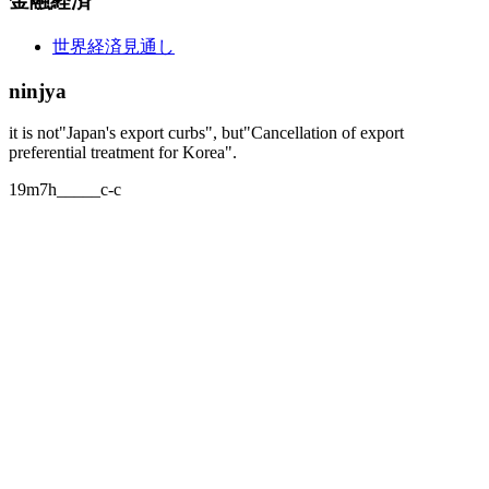
金融経済
世界経済見通し
ninjya
it is not"Japan's export curbs", but"Cancellation of export
preferential treatment for Korea".
19m7h_____c-c