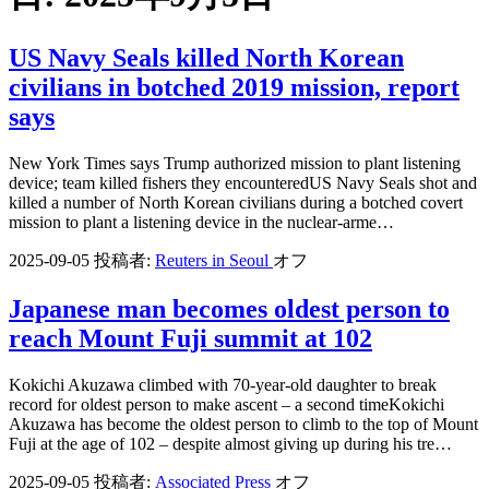
US Navy Seals killed North Korean
civilians in botched 2019 mission, report
says
New York Times says Trump authorized mission to plant listening
device; team killed fishers they encounteredUS Navy Seals shot and
killed a number of North Korean civilians during a botched covert
mission to plant a listening device in the nuclear-arme…
2025-09-05
投稿者:
Reuters in Seoul
オフ
Japanese man becomes oldest person to
reach Mount Fuji summit at 102
Kokichi Akuzawa climbed with 70-year-old daughter to break
record for oldest person to make ascent – a second timeKokichi
Akuzawa has become the oldest person to climb to the top of Mount
Fuji at the age of 102 – despite almost giving up during his tre…
2025-09-05
投稿者:
Associated Press
オフ