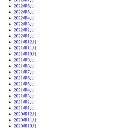
2022年6月
2022年5月
2022年4月
2022年3月
2022年2月
2022年1月
2021年12月
2021年11月
2021年10月
2021年9月
2021年8月
2021年7月
2021年6月
2021年5月
2021年4月
2021年3月
2021年2月
2021年1月
2020年12月
2020年11月
2020年10月