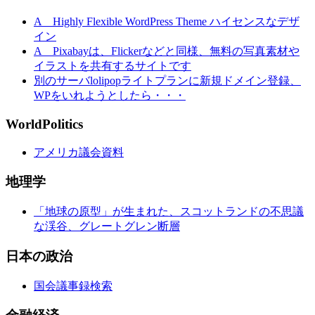
A Highly Flexible WordPress Theme ハイセンスなデザ
イン
A Pixabayは、Flickerなどと同様、無料の写真素材や
イラストを共有するサイトです
別のサーバlolipopライトプランに新規ドメイン登録、
WPをいれようとしたら・・・
WorldPolitics
アメリカ議会資料
地理学
「地球の原型」が生まれた、スコットランドの不思議
な渓谷、グレートグレン断層
日本の政治
国会議事録検索