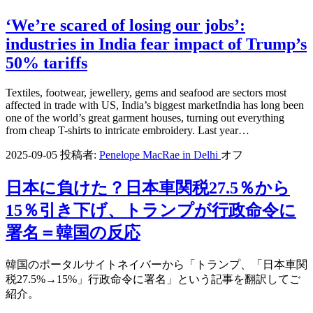
‘We’re scared of losing our jobs’:
industries in India fear impact of Trump’s
50% tariffs
Textiles, footwear, jewellery, gems and seafood are sectors most
affected in trade with US, India’s biggest marketIndia has long been
one of the world’s great garment houses, turning out everything
from cheap T-shirts to intricate embroidery. Last year…
2025-09-05
投稿者:
Penelope MacRae in Delhi
オフ
日本に負けた？日本車関税27.5％から
15％引き下げ、トランプが行政命令に
署名＝韓国の反応
韓国のポータルサイトネイバーから「トランプ、「日本車関
税27.5%→15%」行政命令に署名」という記事を翻訳してご
紹介。