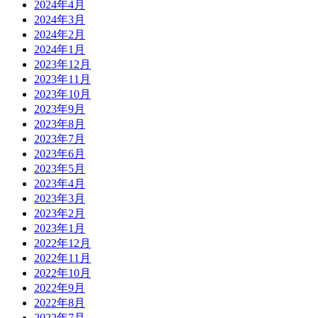
2024年4月
2024年3月
2024年2月
2024年1月
2023年12月
2023年11月
2023年10月
2023年9月
2023年8月
2023年7月
2023年6月
2023年5月
2023年4月
2023年3月
2023年2月
2023年1月
2022年12月
2022年11月
2022年10月
2022年9月
2022年8月
2022年7月