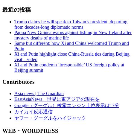
最近の投稿
Trump claims he will speak to Taiwan’s president, departing
from decades-long diplomatic norms
Papua New Guinea warns against fishing in New Ireland after
mystery deaths of marine life
Same but different: how Xi and China welcomed Trump and
Putin
Xi and Putin highlight close China-Russia ties during Beijing
visit – video
Xi and Putin condemn ‘irresponsible’ US foreign policy at
Beijing summit
Contributors
Asia news | The Guardian
EastAsiaNews、世界に東アジアの現在を
Google（グーグル）検索エンジン上位表示は17分
カイカイ反応通信
ヤフー・グーグルをハイジャック
WEB・WORDPRESS