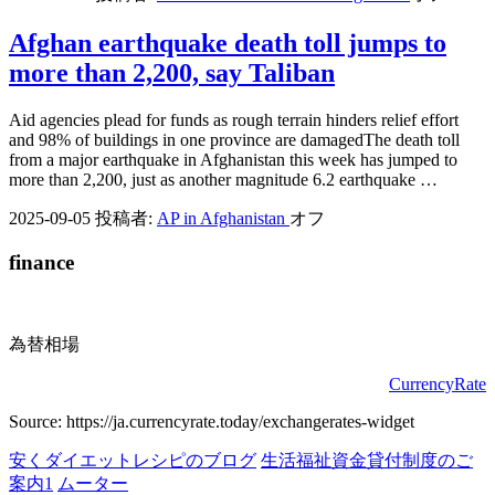
Afghan earthquake death toll jumps to
more than 2,200, say Taliban
Aid agencies plead for funds as rough terrain hinders relief effort
and 98% of buildings in one province are damagedThe death toll
from a major earthquake in Afghanistan this week has jumped to
more than 2,200, just as another magnitude 6.2 earthquake …
2025-09-05
投稿者:
AP in Afghanistan
オフ
finance
為替相場
CurrencyRate
Source: https://ja.currencyrate.today/exchangerates-widget
安くダイエットレシピのブログ
生活福祉資金貸付制度のご
案内1
ムーター