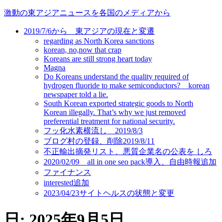
コ
激動の東アジアニュースを各国のメディアから
ン
2019/7/6から 東アジアの現在と変遷
テ
regarding as North Korea sanctions
ン
korean, no,now that crap
ツ
Koreans are still strong heart today
に
Magna
ス
Do Koreans understand the quality required of
キ
hydrogen fluoride to make semiconductors? korean
newspaper told a lie.
ッ
South Korean exported strategic goods to North
プ
Korean illegally. That’s why we just removed
preferential treatment for national security.
フッ化水素横流し 2019/8/3
ブログ村の登録、削除2019/8/11
不正輸出摘発リスト、悪質企業名の公表を しろ
2020/02/09 all in one seo pack導入、自由時報追加
ファイナンス
interested追加
2023/04/23サイトヘルスの状態と変更
日:
2025年9月5日