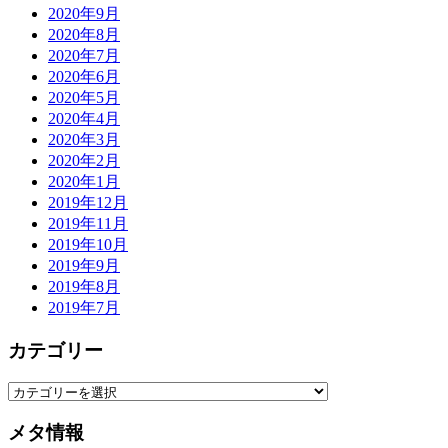
2020年9月
2020年8月
2020年7月
2020年6月
2020年5月
2020年4月
2020年3月
2020年2月
2020年1月
2019年12月
2019年11月
2019年10月
2019年9月
2019年8月
2019年7月
カテゴリー
カ
テ
メタ情報
ゴ