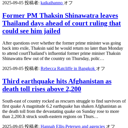
2025-09-05
投稿者:
kaikaihanno
オフ
Former PM Thaksin Shinawatra leaves
Thailand days ahead of court ruling that
could see him jailed
After questions over whether the former prime minister was going
back into exile, Thaksin said he would return no later than Monday
to attend courtThailand’s influential former prime miniser Thaksin
Shinawatra flew out of the country on Thursday, polic…
2025-09-05
投稿者:
Rebecca Ratcliffe in Bangkok
オフ
Third earthquake hits Afghanistan as
death toll rises above 2,200
South-east of country rocked as rescuers struggle to find survivors of
first quake A magnitude 6.2 earthquake has shaken Afghanistan as
the death toll from the devastating quake on Sunday rose to more
than 2,200.It struck south-eastern regions on Thurs…
2025-09-05
投稿者:
Hannah Ellis-Petersen and agencies
オフ