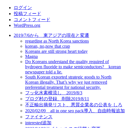
リ
ログイン
ー
投稿フィード
コメントフィード
WordPress.org
2019/7/6から 東アジアの現在と変遷
regarding as North Korea sanctions
korean, no,now that crap
Koreans are still strong heart today
Magna
Do Koreans understand the quality required of
hydrogen fluoride to make semiconductors? korean
newspaper told a lie.
South Korean exported strategic goods to North
Korean illegally. That’s why we just removed
preferential treatment for national security.
フッ化水素横流し 2019/8/3
ブログ村の登録、削除2019/8/11
不正輸出摘発リスト、悪質企業名の公表を しろ
2020/02/09 all in one seo pack導入、自由時報追加
ファイナンス
interested追加