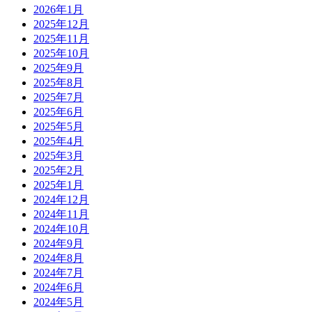
2026年1月
2025年12月
2025年11月
2025年10月
2025年9月
2025年8月
2025年7月
2025年6月
2025年5月
2025年4月
2025年3月
2025年2月
2025年1月
2024年12月
2024年11月
2024年10月
2024年9月
2024年8月
2024年7月
2024年6月
2024年5月