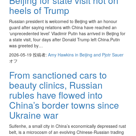
Beijing for state visit hot on
heels of Trump
Russian president is welcomed to Beijing with an honour
guard after saying relations with China have reached an
‘unprecedented level’ Vladimir Putin has arrived in Beijing for
a state visit, four days after Donald Trump left China.Putin
was greeted by…
2026-05-19
投稿者:
Amy Hawkins in Beijing and Pjotr Sauer
オフ
From sanctioned cars to
beauty clinics, Russian
rubles have flowed into
China’s border towns since
Ukraine war
Suifenhe, a small city in China’s economically depressed rust
belt, is a microcosm of an evolving Chinese-Russian trading