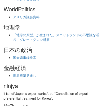
WorldPolitics
アメリカ議会資料
地理学
「地球の原型」が生まれた、スコットランドの不思議な渓
谷、グレートグレン断層
日本の政治
国会議事録検索
金融経済
世界経済見通し
ninjya
it is not"Japan's export curbs", but"Cancellation of export
preferential treatment for Korea".
19m7h_____c-c