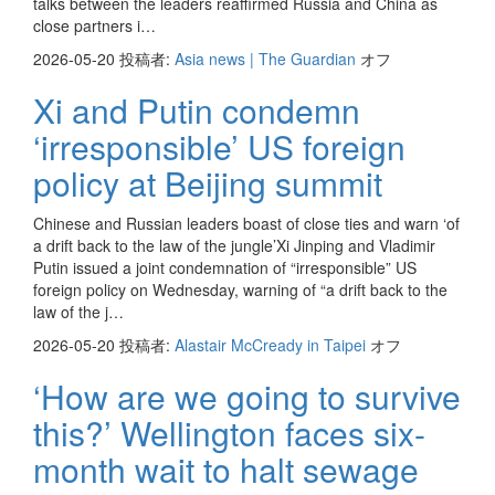
talks between the leaders reaffirmed Russia and China as
close partners i…
2026-05-20
投稿者:
Asia news | The Guardian
オフ
Xi and Putin condemn
‘irresponsible’ US foreign
policy at Beijing summit
Chinese and Russian leaders boast of close ties and warn ‘of
a drift back to the law of the jungle’Xi Jinping and Vladimir
Putin issued a joint condemnation of “irresponsible” US
foreign policy on Wednesday, warning of “a drift back to the
law of the j…
2026-05-20
投稿者:
Alastair McCready in Taipei
オフ
‘How are we going to survive
this?’ Wellington faces six-
month wait to halt sewage