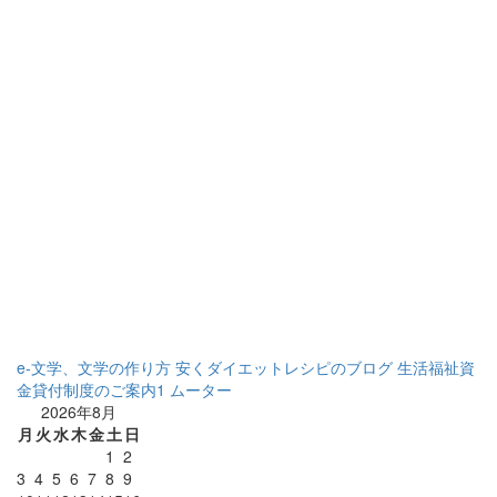
e-文学、文学の作り方
安くダイエットレシピのブログ
生活福祉資
金貸付制度のご案内1
ムーター
2026年8月
月
火
水
木
金
土
日
1
2
3
4
5
6
7
8
9