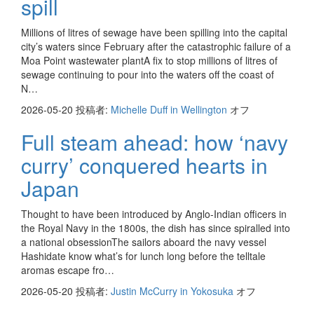
spill
Millions of litres of sewage have been spilling into the capital
city’s waters since February after the catastrophic failure of a
Moa Point wastewater plantA fix to stop millions of litres of
sewage continuing to pour into the waters off the coast of
N…
2026-05-20
投稿者:
Michelle Duff in Wellington
オフ
Full steam ahead: how ‘navy
curry’ conquered hearts in
Japan
Thought to have been introduced by Anglo-Indian officers in
the Royal Navy in the 1800s, the dish has since spiralled into
a national obsessionThe sailors aboard the navy vessel
Hashidate know what’s for lunch long before the telltale
aromas escape fro…
2026-05-20
投稿者:
Justin McCurry in Yokosuka
オフ