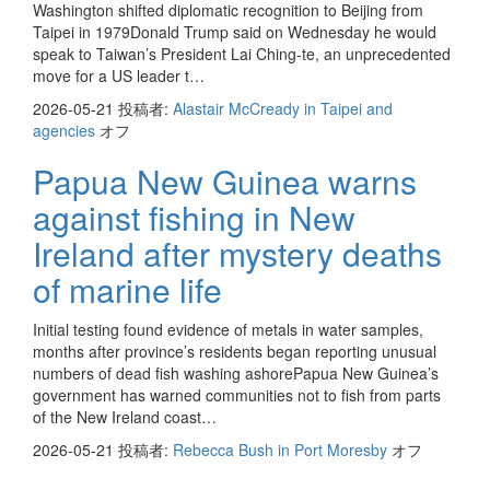
Washington shifted diplomatic recognition to Beijing from
Taipei in 1979Donald Trump said on Wednesday he would
speak to Taiwan’s President Lai Ching-te, an unprecedented
move for a US leader t…
2026-05-21
投稿者:
Alastair McCready in Taipei and
agencies
オフ
Papua New Guinea warns
against fishing in New
Ireland after mystery deaths
of marine life
Initial testing found evidence of metals in water samples,
months after province’s residents began reporting unusual
numbers of dead fish washing ashorePapua New Guinea’s
government has warned communities not to fish from parts
of the New Ireland coast…
2026-05-21
投稿者:
Rebecca Bush in Port Moresby
オフ