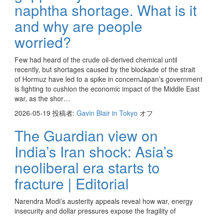
naphtha shortage. What is it
and why are people
worried?
Few had heard of the crude oil-derived chemical until
recently, but shortages caused by the blockade of the strait
of Hormuz have led to a spike in concernJapan’s government
is fighting to cushion the economic impact of the Middle East
war, as the shor…
2026-05-19
投稿者:
Gavin Blair in Tokyo
オフ
The Guardian view on
India’s Iran shock: Asia’s
neoliberal era starts to
fracture | Editorial
Narendra Modi’s austerity appeals reveal how war, energy
insecurity and dollar pressures expose the fragility of