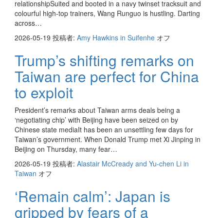
relationshipSuited and booted in a navy twinset tracksuit and
colourful high-top trainers, Wang Runguo is hustling. Darting
across…
2026-05-19
投稿者:
Amy Hawkins in Suifenhe
オフ
Trump’s shifting remarks on
Taiwan are perfect for China
to exploit
President’s remarks about Taiwan arms deals being a
‘negotiating chip’ with Beijing have been seized on by
Chinese state mediaIt has been an unsettling few days for
Taiwan’s government. When Donald Trump met Xi Jinping in
Beijing on Thursday, many fear…
2026-05-19
投稿者:
Alastair McCready and Yu-chen Li in
Taiwan
オフ
‘Remain calm’: Japan is
gripped by fears of a