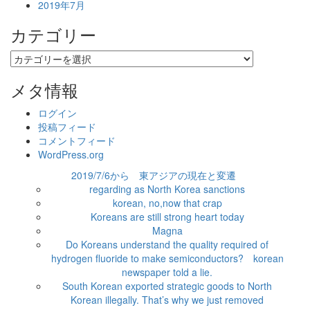
2019年7月
カテゴリー
カ
テ
ゴ
メタ情報
リ
ー
ログイン
投稿フィード
コメントフィード
WordPress.org
2019/7/6から 東アジアの現在と変遷
regarding as North Korea sanctions
korean, no,now that crap
Koreans are still strong heart today
Magna
Do Koreans understand the quality required of
hydrogen fluoride to make semiconductors? korean
newspaper told a lie.
South Korean exported strategic goods to North
Korean illegally. That’s why we just removed