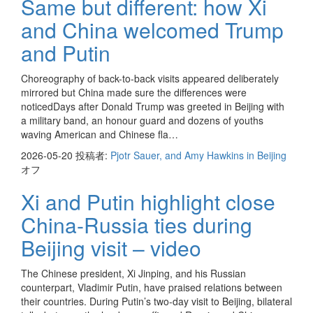
Same but different: how Xi
and China welcomed Trump
and Putin
Choreography of back-to-back visits appeared deliberately
mirrored but China made sure the differences were
noticedDays after Donald Trump was greeted in Beijing with
a military band, an honour guard and dozens of youths
waving American and Chinese fla…
2026-05-20
投稿者:
Pjotr Sauer, and Amy Hawkins in Beijing
オフ
Xi and Putin highlight close
China-Russia ties during
Beijing visit – video
The Chinese president, Xi Jinping, and his Russian
counterpart, Vladimir Putin, have praised relations between
their countries. During Putin’s two-day visit to Beijing, bilateral