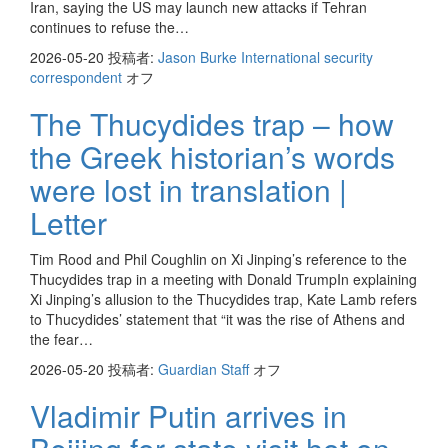
Iran, saying the US may launch new attacks if Tehran
continues to refuse the…
2026-05-20
投稿者:
Jason Burke International security
correspondent
オフ
The Thucydides trap – how
the Greek historian’s words
were lost in translation |
Letter
Tim Rood and Phil Coughlin on Xi Jinping’s reference to the
Thucydides trap in a meeting with Donald TrumpIn explaining
Xi Jinping’s allusion to the Thucydides trap, Kate Lamb refers
to Thucydides’ statement that “it was the rise of Athens and
the fear…
2026-05-20
投稿者:
Guardian Staff
オフ
Vladimir Putin arrives in