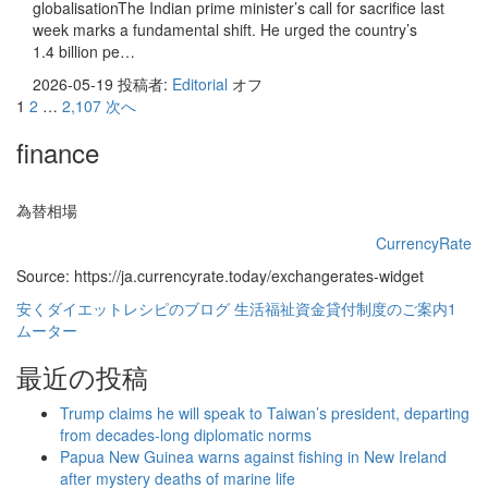
globalisationThe Indian prime minister’s call for sacrifice last
week marks a fundamental shift. He urged the country’s
1.4 billion pe…
2026-05-19
投稿者:
Editorial
オフ
投
1
2
…
2,107
次へ
稿
finance
の
ペ
為替相場
ー
CurrencyRate
Source: https://ja.currencyrate.today/exchangerates-widget
ジ
安くダイエットレシピのブログ
生活福祉資金貸付制度のご案内1
送
ムーター
り
最近の投稿
Trump claims he will speak to Taiwan’s president, departing
from decades-long diplomatic norms
Papua New Guinea warns against fishing in New Ireland
after mystery deaths of marine life