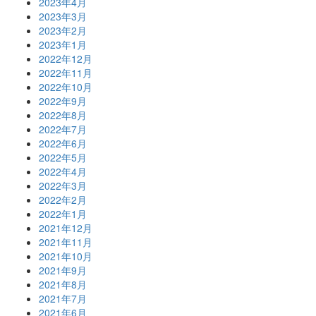
2023年4月
2023年3月
2023年2月
2023年1月
2022年12月
2022年11月
2022年10月
2022年9月
2022年8月
2022年7月
2022年6月
2022年5月
2022年4月
2022年3月
2022年2月
2022年1月
2021年12月
2021年11月
2021年10月
2021年9月
2021年8月
2021年7月
2021年6月