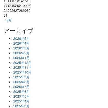
10
11
12
13
14
15
16
17
18
19
20
21
22
23
24
25
26
27
28
29
30
31
« 5月
アーカイブ
2026年5月
2026年4月
2026年3月
2026年2月
2026年1月
2025年12月
2025年11月
2025年10月
2025年9月
2025年8月
2025年7月
2025年6月
2025年5月
2025年4月
2025年3月