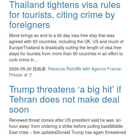
Thailand tightens visa rules
for tourists, citing crime by
foreigners
Move brings an end to a 60 day visa-free stay that was
agreed with 93 countries, including the UK, US and much of
EuropeThailand is drastically cutting the length of visa-free
stays for tourists from more than 90 countries in an effort to
curb crime in…
2026-05-20
投稿者:
Rebecca Ratcliffe with Agence France-
Presse
オフ
Trump threatens ‘a big hit’ if
Tehran does not make deal
soon
Renewed threat comes after US president said he was ‘an
hour away’ from ordering a strike before pulling backMiddle
East crisis – live updatesDonald Trump has again threatened