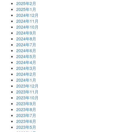
2025年2月
2025年1月
2024年12月
2024年11月
2024年10月
2024年9月
2024年8月
2024年7月
2024年6月
2024年5月
2024年4月
2024年3月
2024年2月
2024年1月
2023年12月
2023年11月
2023年10月
2023年9月
2023年8月
2023年7月
2023年6月
2023年5月