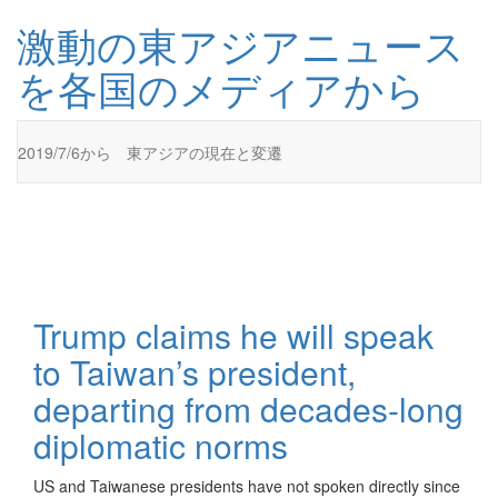
コ
激動の東アジアニュース
ン
テ
を各国のメディアから
ン
ツ
に
ス
2019/7/6から 東アジアの現在と変遷
キ
ッ
プ
激動の東アジアニュースを各国のメディアから
激動の東アジアニュースを各国のメディアからお伝えします
Trump claims he will speak
to Taiwan’s president,
departing from decades-long
diplomatic norms
US and Taiwanese presidents have not spoken directly since