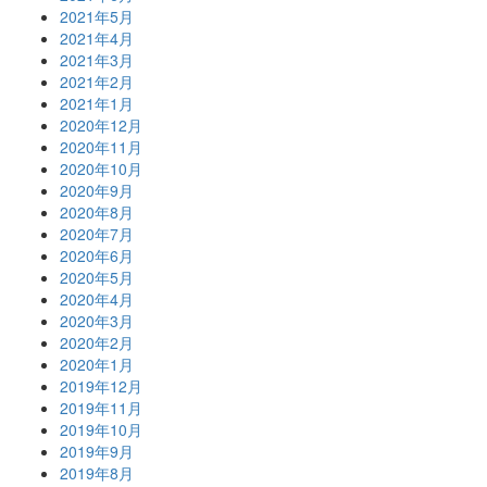
2021年5月
2021年4月
2021年3月
2021年2月
2021年1月
2020年12月
2020年11月
2020年10月
2020年9月
2020年8月
2020年7月
2020年6月
2020年5月
2020年4月
2020年3月
2020年2月
2020年1月
2019年12月
2019年11月
2019年10月
2019年9月
2019年8月