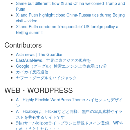
Same but different: how Xi and China welcomed Trump and
Putin
Xi and Putin highlight close China-Russia ties during Beijing
visit – video
Xi and Putin condemn ‘irresponsible’ US foreign policy at
Beijing summit
Contributors
Asia news | The Guardian
EastAsiaNews、世界に東アジアの現在を
Google（グーグル）検索エンジン上位表示は17分
カイカイ反応通信
ヤフー・グーグルをハイジャック
WEB・WORDPRESS
A Highly Flexible WordPress Theme ハイセンスなデザイ
ン
A Pixabayは、Flickerなどと同様、無料の写真素材やイラ
ストを共有するサイトです
別のサーバlolipopライトプランに新規ドメイン登録、WPを
いれようとしたら・・・