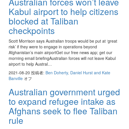
Australian forces won’t leave
Kabul airport to help citizens
blocked at Taliban
checkpoints
Scott Morrison says Australian troops would be put at ‘great
risk’ if they were to engage in operations beyond
Afghanistan’s main airportGet our free news app; get our
morning email briefingAustralian forces will not leave Kabul
airport to help Austral…
2021-08-20
投稿者:
Ben Doherty, Daniel Hurst and Kate
Banville
オフ
Australian government urged
to expand refugee intake as
Afghans seek to flee Taliban
rule