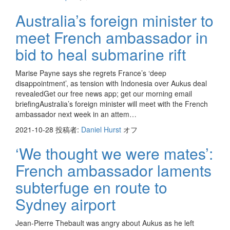
Australia’s foreign minister to
meet French ambassador in
bid to heal submarine rift
Marise Payne says she regrets France’s ‘deep
disappointment’, as tension with Indonesia over Aukus deal
revealedGet our free news app; get our morning email
briefingAustralia’s foreign minister will meet with the French
ambassador next week in an attem…
2021-10-28
投稿者:
Daniel Hurst
オフ
‘We thought we were mates’:
French ambassador laments
subterfuge en route to
Sydney airport
Jean-Pierre Thebault was angry about Aukus as he left