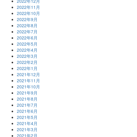
2022年12月
2022年11月
2022年10月
2022年9月
2022年8月
2022年7月
2022年6月
2022年5月
2022年4月
2022年3月
2022年2月
2022年1月
2021年12月
2021年11月
2021年10月
2021年9月
2021年8月
2021年7月
2021年6月
2021年5月
2021年4月
2021年3月
2021年2月