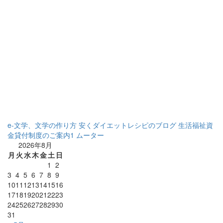
e-文学、文学の作り方
安くダイエットレシピのブログ
生活福祉資
金貸付制度のご案内1
ムーター
2026年8月
月
火
水
木
金
土
日
1
2
3
4
5
6
7
8
9
10
11
12
13
14
15
16
17
18
19
20
21
22
23
24
25
26
27
28
29
30
31