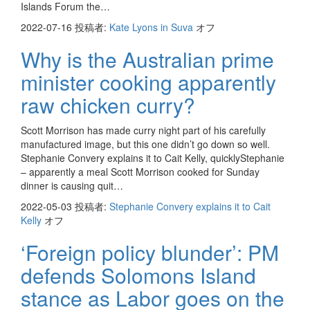
Islands Forum the…
2022-07-16
投稿者:
Kate Lyons in Suva
オフ
Why is the Australian prime
minister cooking apparently
raw chicken curry?
Scott Morrison has made curry night part of his carefully
manufactured image, but this one didn’t go down so well.
Stephanie Convery explains it to Cait Kelly, quicklyStephanie
– apparently a meal Scott Morrison cooked for Sunday
dinner is causing quit…
2022-05-03
投稿者:
Stephanie Convery explains it to Cait
Kelly
オフ
‘Foreign policy blunder’: PM
defends Solomons Island
stance as Labor goes on the