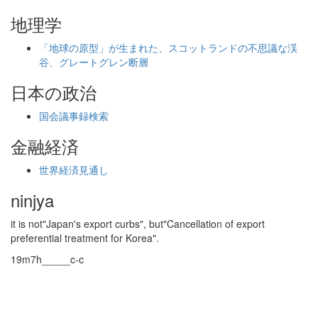
地理学
「地球の原型」が生まれた、スコットランドの不思議な渓
谷、グレートグレン断層
日本の政治
国会議事録検索
金融経済
世界経済見通し
ninjya
it is not"Japan's export curbs", but"Cancellation of export
preferential treatment for Korea".
19m7h_____c-c