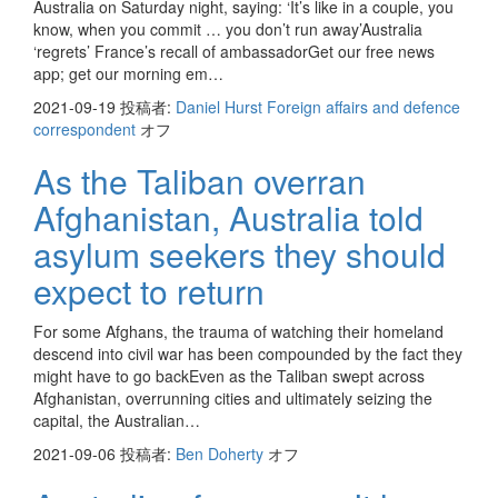
Australia on Saturday night, saying: ‘It’s like in a couple, you
know, when you commit … you don’t run away’Australia
‘regrets’ France’s recall of ambassadorGet our free news
app; get our morning em…
2021-09-19
投稿者:
Daniel Hurst Foreign affairs and defence
correspondent
オフ
As the Taliban overran
Afghanistan, Australia told
asylum seekers they should
expect to return
For some Afghans, the trauma of watching their homeland
descend into civil war has been compounded by the fact they
might have to go backEven as the Taliban swept across
Afghanistan, overrunning cities and ultimately seizing the
capital, the Australian…
2021-09-06
投稿者:
Ben Doherty
オフ