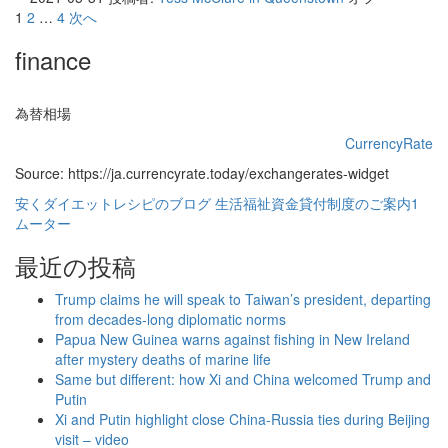
投
1
2
…
4
次へ
稿
finance
の
ペ
為替相場
ー
CurrencyRate
Source: https://ja.currencyrate.today/exchangerates-widget
ジ
安くダイエットレシピのブログ
生活福祉資金貸付制度のご案内1
送
ムーター
り
最近の投稿
Trump claims he will speak to Taiwan’s president, departing
from decades-long diplomatic norms
Papua New Guinea warns against fishing in New Ireland
after mystery deaths of marine life
Same but different: how Xi and China welcomed Trump and
Putin
Xi and Putin highlight close China-Russia ties during Beijing
visit – video