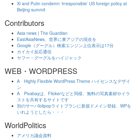
Xi and Putin condemn ‘irresponsible’ US foreign policy at
Beijing summit
Contributors
Asia news | The Guardian
EastAsiaNews、世界に東アジアの現在を
Google（グーグル）検索エンジン上位表示は17分
カイカイ反応通信
ヤフー・グーグルをハイジャック
WEB・WORDPRESS
A Highly Flexible WordPress Theme ハイセンスなデザイ
ン
A Pixabayは、Flickerなどと同様、無料の写真素材やイラ
ストを共有するサイトです
別のサーバlolipopライトプランに新規ドメイン登録、WPを
いれようとしたら・・・
WorldPolitics
アメリカ議会資料