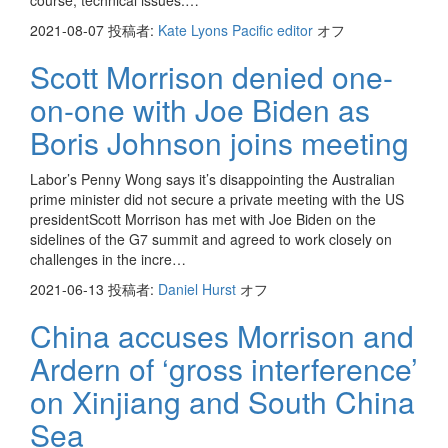
course, technical issues:…
2021-08-07
投稿者:
Kate Lyons Pacific editor
オフ
Scott Morrison denied one-
on-one with Joe Biden as
Boris Johnson joins meeting
Labor’s Penny Wong says it’s disappointing the Australian
prime minister did not secure a private meeting with the US
presidentScott Morrison has met with Joe Biden on the
sidelines of the G7 summit and agreed to work closely on
challenges in the incre…
2021-06-13
投稿者:
Daniel Hurst
オフ
China accuses Morrison and
Ardern of ‘gross interference’
on Xinjiang and South China
Sea