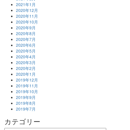
2021年1月
2020年12月
2020年11月
2020年10月
2020年9月
2020年8月
2020年7月
2020年6月
2020年5月
2020年4月
2020年3月
2020年2月
2020年1月
2019年12月
2019年11月
2019年10月
2019年9月
2019年8月
2019年7月
カテゴリー