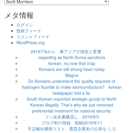
カ
テ
ゴ
メタ情報
リ
ー
ログイン
投稿フィード
コメントフィード
WordPress.org
2019/7/6から 東アジアの現在と変遷
regarding as North Korea sanctions
korean, no,now that crap
Koreans are still strong heart today
Magna
Do Koreans understand the quality required of
hydrogen fluoride to make semiconductors? korean
newspaper told a lie.
South Korean exported strategic goods to North
Korean illegally. That’s why we just removed
preferential treatment for national security.
フッ化水素横流し 2019/8/3
ブログ村の登録、削除2019/8/11
不正輸出摘発リスト、悪質企業名の公表を しろ