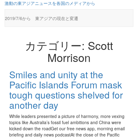
コ
激動の東アジアニュースを各国のメディアから
ン
テ
2019/7/6から 東アジアの現在と変遷
ン
ツ
に
ス
カテゴリー:
Scott
キ
ッ
Morrison
プ
Smiles and unity at the
Pacific Islands Forum mask
tough questions shelved for
another day
While leaders presented a picture of harmony, more vexing
topics like Australia’s fossil fuel ambitions and China were
kicked down the roadGet our free news app, morning email
briefing and daily news podcastAt the close of the Pacific