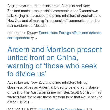
Beijing says the prime ministers of Australia and New
Zealand made ‘irresponsible’ comments after Queenstown
talksBeijing has accused the prime ministers of Australia and
New Zealand of making “irresponsible” comments, after the
pair condemned “destabi…
2021-06-01
投稿者:
Daniel Hurst Foreign affairs and defence
correspondent
オフ
Ardern and Morrison present
united front on China,
warning of ‘those who seek
to divide us’
Australian and New Zealand prime ministers talk up
closeness of ties as Ardern is forced to defend ‘soft’ stance
on Beijing The Australian prime minister, Scott Morrison, has
warned that “there are those far from here that would seek to
divide us”, dur…
2021-05-31
投稿者:
Tess McClure in Queenstown
オフ