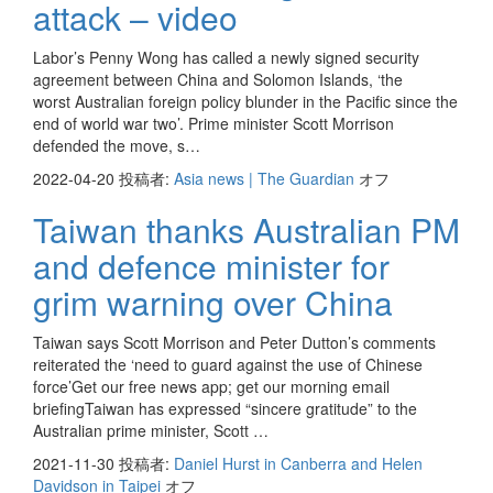
attack – video
Labor’s Penny Wong has called a newly signed security
agreement between China and Solomon Islands, ‘the
worst Australian foreign policy blunder in the Pacific since the
end of world war two’. Prime minister Scott Morrison
defended the move, s…
2022-04-20
投稿者:
Asia news | The Guardian
オフ
Taiwan thanks Australian PM
and defence minister for
grim warning over China
Taiwan says Scott Morrison and Peter Dutton’s comments
reiterated the ‘need to guard against the use of Chinese
force’Get our free news app; get our morning email
briefingTaiwan has expressed “sincere gratitude” to the
Australian prime minister, Scott …
2021-11-30
投稿者:
Daniel Hurst in Canberra and Helen
Davidson in Taipei
オフ