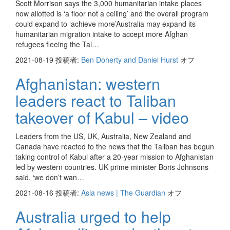
Scott Morrison says the 3,000 humanitarian intake places
now allotted is ‘a floor not a ceiling’ and the overall program
could expand to ‘achieve more’Australia may expand its
humanitarian migration intake to accept more Afghan
refugees fleeing the Tal…
2021-08-19
投稿者:
Ben Doherty and Daniel Hurst
オフ
Afghanistan: western
leaders react to Taliban
takeover of Kabul – video
Leaders from the US, UK, Australia, New Zealand and
Canada have reacted to the news that the Taliban has begun
taking control of Kabul after a 20-year mission to Afghanistan
led by western countries. UK prime minister Boris Johnsons
said, ‘we don’t wan…
2021-08-16
投稿者:
Asia news | The Guardian
オフ
Australia urged to help