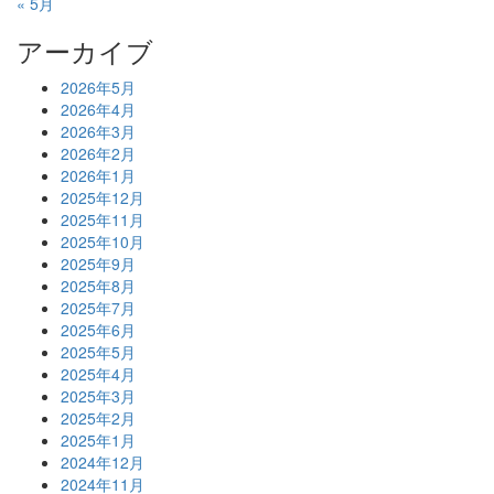
« 5月
アーカイブ
2026年5月
2026年4月
2026年3月
2026年2月
2026年1月
2025年12月
2025年11月
2025年10月
2025年9月
2025年8月
2025年7月
2025年6月
2025年5月
2025年4月
2025年3月
2025年2月
2025年1月
2024年12月
2024年11月