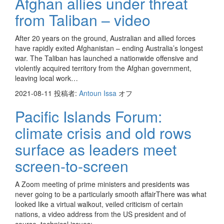
Afghan allies under threat
from Taliban – video
After 20 years on the ground, Australian and allied forces
have rapidly exited Afghanistan – ending Australia’s longest
war. The Taliban has launched a nationwide offensive and
violently acquired territory from the Afghan government,
leaving local work…
2021-08-11
投稿者:
Antoun Issa
オフ
Pacific Islands Forum:
climate crisis and old rows
surface as leaders meet
screen-to-screen
A Zoom meeting of prime ministers and presidents was
never going to be a particularly smooth affairThere was what
looked like a virtual walkout, veiled criticism of certain
nations, a video address from the US president and of