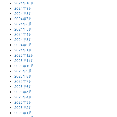
2024年10月
2024年9月
2024年8月
2024年7月
2024年6月
2024年5月
2024年4月
2024年3月
2024年2月
2024年1月
2023年12月
2023年11月
2023年10月
2023年9月
2023年8月
2023年7月
2023年6月
2023年5月
2023年4月
2023年3月
2023年2月
2023年1月